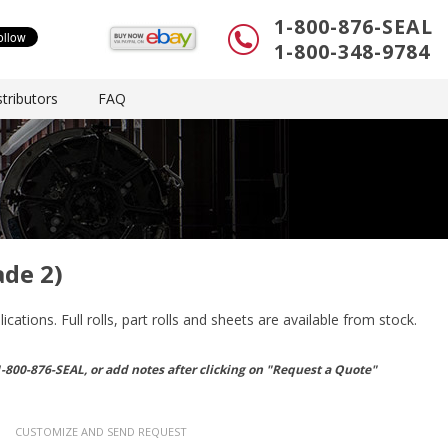
1-800-876-SEAL
1-800-348-9784
tributors
FAQ
ade 2)
ations. Full rolls, part rolls and sheets are available from stock.
1-800-876-SEAL, or
add notes after clicking on "Request a Quote"
CUSTOMIZE AND SEND REQUEST