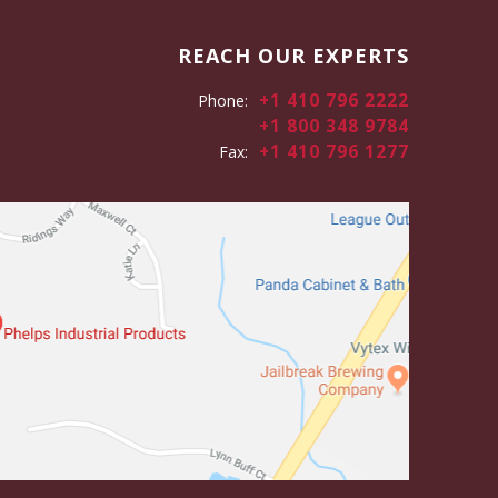
REACH OUR EXPERTS
+1 410 796 2222
Phone:
+1 800 348 9784
+1 410 796 1277
Fax: