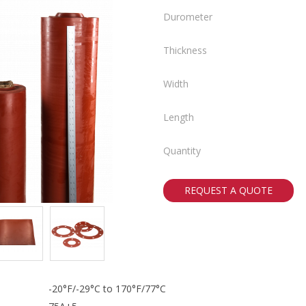
Durometer
Thickness
Width
Length
Quantity
REQUEST A QUOTE
-20°F/-29°C to 170°F/77°C