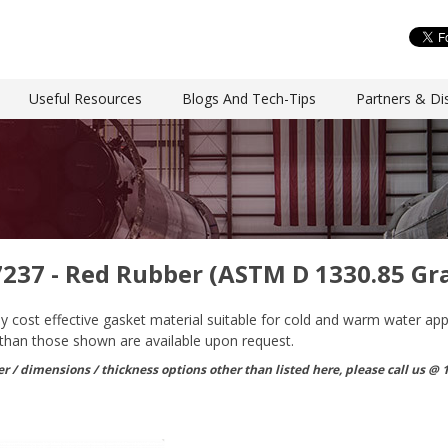
Useful Resources
Blogs And Tech-Tips
Partners & Dis
7237 - Red Rubber (ASTM D 1330.85 Gr
 cost effective gasket material suitable for cold and warm water applic
 than those shown are available upon request.
r / dimensions / thickness options other than listed here, please call us @ 