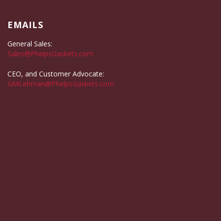
EMAILS
General Sales:
Sales@PhelpsGaskets.com
CEO, and Customer Advocate:
GMLehman@PhelpsGaskets.com