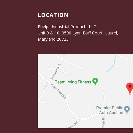
LOCATION
Phelps Industrial Products LLC.
Unit 9 & 10, 9590 Lynn Buff Court, Laurel,
Maryland 20723