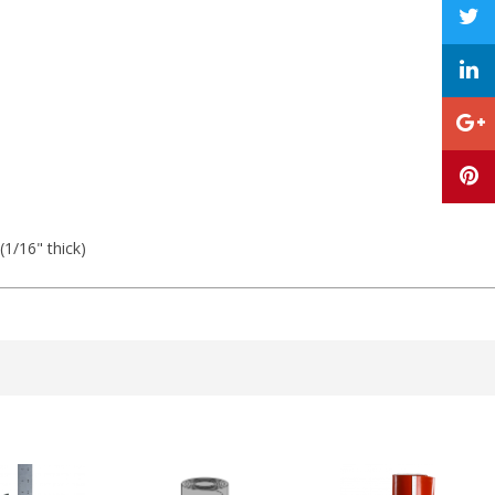
 (1/16" thick)