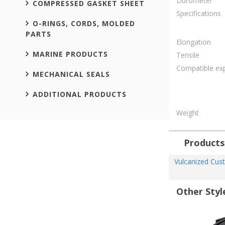
Durometer
COMPRESSED GASKET SHEET
Specifications
O-RINGS, CORDS, MOLDED
PARTS
Elongation
MARINE PRODUCTS
Tensile
Compatible ex
MECHANICAL SEALS
ADDITIONAL PRODUCTS
Weight
Products
Vulcanized Cus
Other Styl