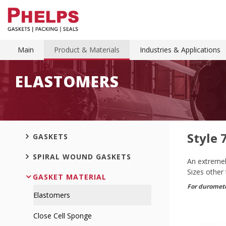
Main
Product & Materials
Industries & Applications
ELASTOMERS
Style 
GASKETS
SPIRAL WOUND GASKETS
An extremely
Sizes other
GASKET MATERIAL
For duromete
Elastomers
Close Cell Sponge