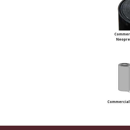
Commerc
Neopr
Commercial