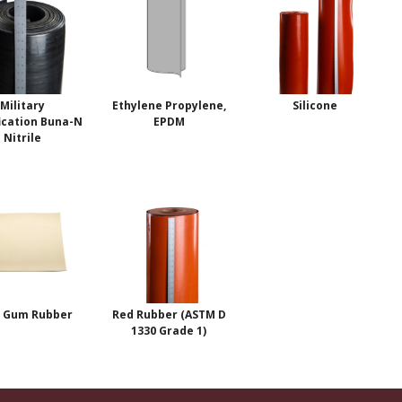
Military
Ethylene Propylene,
Silicone
ication Buna-N
EPDM
Nitrile
 Gum Rubber
Red Rubber (ASTM D
1330 Grade 1)