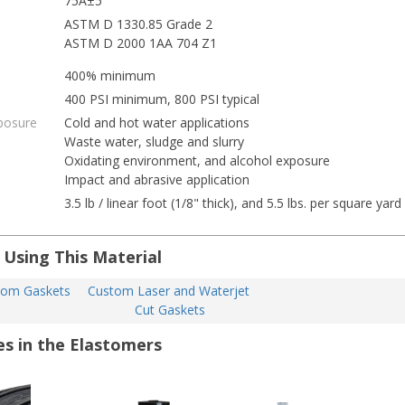
75A±5
ASTM D 1330.85 Grade 2
ASTM D 2000 1AA 704 Z1
400% minimum
400 PSI minimum, 800 PSI typical
posure
Cold and hot water applications
Waste water, sludge and slurry
Oxidating environment, and alcohol exposure
Impact and abrasive application
3.5 lb / linear foot (1/8" thick), and 5.5 lbs. per square yard
 Using This Material
tom Gaskets
Custom Laser and Waterjet 
Cut Gaskets
es in the Elastomers