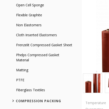
Open Cell Sponge
Flexible Graphite
Non Elastomers
Cloth Inserted Elastomers
Frenzelit Compressed Gasket Sheet
Phelps Compressed Gasket
Material
Matting
PTFE
Fiberglass Textiles
COMPRESSION PACKING
Temperature