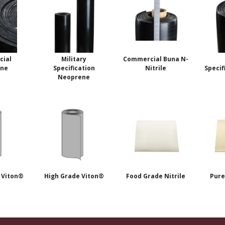
ial
Military
Commercial Buna N-
ene
Specification
Nitrile
Specif
Neoprene
 Viton®
High Grade Viton®
Food Grade Nitrile
Pure