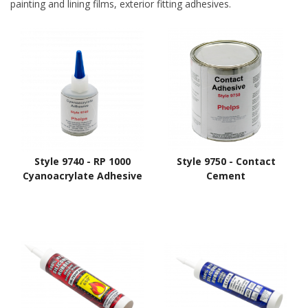
painting and lining films, exterior fitting adhesives.
Style 9740 - RP 1000
Style 9750 - Contact
Cyanoacrylate Adhesive
Cement