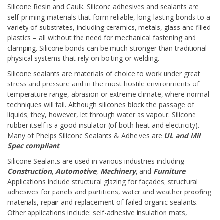
Silicone Resin and Caulk. Silicone adhesives and sealants are
self-priming materials that form reliable, long-lasting bonds to a
variety of substrates, including ceramics, metals, glass and filled
plastics – all without the need for mechanical fastening and
clamping. Silicone bonds can be much stronger than traditional
physical systems that rely on bolting or welding.
Silicone sealants are materials of choice to work under great
stress and pressure and in the most hostile environments of
temperature range, abrasion or extreme climate, where normal
techniques will fail. Although silicones block the passage of
liquids, they, however, let through water as vapour. Silicone
rubber itself is a good insulator (of both heat and electricity).
Many of Phelps Silicone Sealants & Adheives are
UL and Mil
Spec compliant
.
Silicone Sealants are used in various industries including
Construction
,
Automotive
,
Machinery
, and
Furniture
.
Applications include structural glazing for façades, structural
adhesives for panels and partitions, water and weather proofing
materials, repair and replacement of failed organic sealants.
Other applications include: self-adhesive insulation mats,