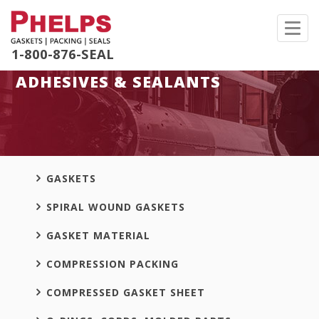
Toggl
navig
1-800-876-SEAL
ADHESIVES & SEALANTS
GASKETS
SPIRAL WOUND GASKETS
GASKET MATERIAL
COMPRESSION PACKING
COMPRESSED GASKET SHEET