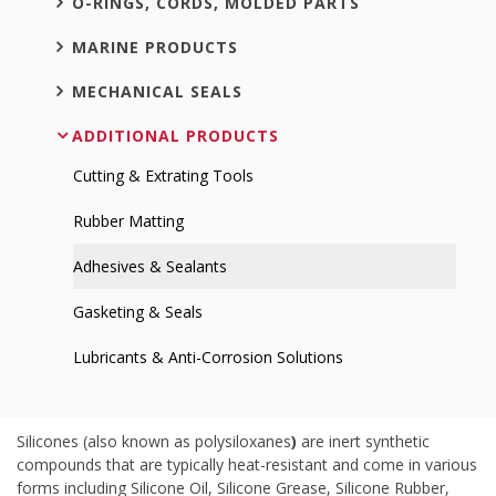
O-RINGS, CORDS, MOLDED PARTS
MARINE PRODUCTS
MECHANICAL SEALS
ADDITIONAL PRODUCTS
Cutting & Extrating Tools
Rubber Matting
Adhesives & Sealants
Gasketing & Seals
Lubricants & Anti-Corrosion Solutions
Silicones (also known as polysiloxanes
)
are inert synthetic
compounds that are typically heat-resistant and come in various
forms including Silicone Oil, Silicone Grease, Silicone Rubber,