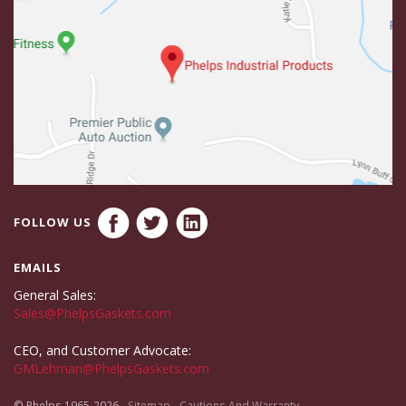
FOLLOW US
EMAILS
General Sales:
Sales@PhelpsGaskets.com
CEO, and Customer Advocate:
GMLehman@PhelpsGaskets.com
© Phelps 1965-2026
Sitemap
Cautions And Warranty