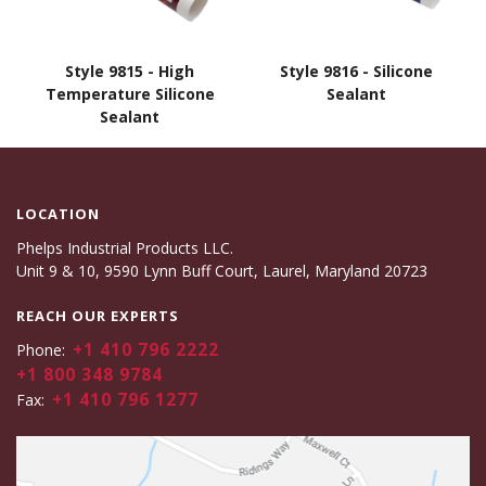
Style 9815 - High
Style 9816 - Silicone
Temperature Silicone
Sealant
Sealant
LOCATION
Phelps Industrial Products LLC.
Unit 9 & 10, 9590 Lynn Buff Court, Laurel, Maryland 20723
REACH OUR EXPERTS
+1 410 796 2222
Phone:
+1 800 348 9784
+1 410 796 1277
Fax: