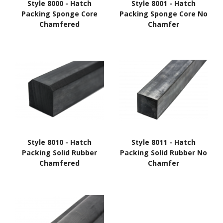
Style 8000 - Hatch
Style 8001 - Hatch
Packing Sponge Core
Packing Sponge Core No
Chamfered
Chamfer
Style 8010 - Hatch
Style 8011 - Hatch
Packing Solid Rubber
Packing Solid Rubber No
Chamfered
Chamfer