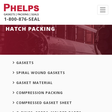
Toggl
navig
1-800-876-SEAL
HATCH PACKING
GASKETS
SPIRAL WOUND GASKETS
GASKET MATERIAL
COMPRESSION PACKING
COMPRESSED GASKET SHEET