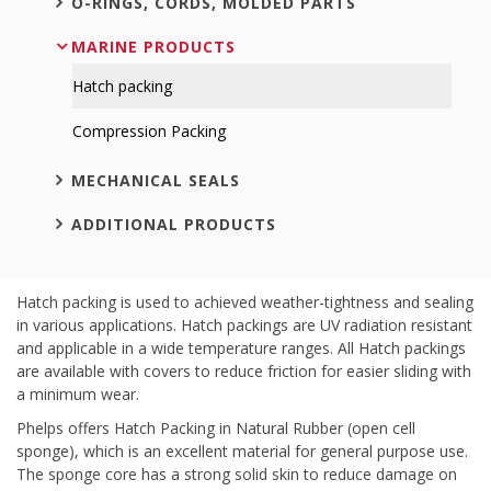
O-RINGS, CORDS, MOLDED PARTS
MARINE PRODUCTS
Hatch packing
Compression Packing
MECHANICAL SEALS
ADDITIONAL PRODUCTS
Hatch packing is used to achieved weather-tightness and sealing
in various applications. Hatch packings are UV radiation resistant
and applicable in a wide temperature ranges. All Hatch packings
are available with covers to reduce friction for easier sliding with
a minimum wear.
Phelps offers Hatch Packing in Natural Rubber (open cell
sponge), which is an excellent material for general purpose use.
The sponge core has a strong solid skin to reduce damage on