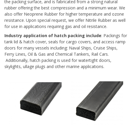
the packing surface, and is fabricated from a strong natural
rubber offering the best compression and a minimum wear. We
also offer Neoprene Rubber for higher temperature and ozone
resistance. Upon special request, we offer Nitrile Rubber as well
for use in applications requiring gas and oil resistance.
Industry application of hatch packing include
: Packings for
tank lid & hatch cover, seals for cargo covers, and access ramp
doors for many vessels including: Naval Ships, Cruise Ships,
Ferry Lines, Oil & Gas and Chemical Tankers, Rail Cars.
Additionally, hatch packing is used for watertight doors,
skylights, ullage plugs and other marine applications.