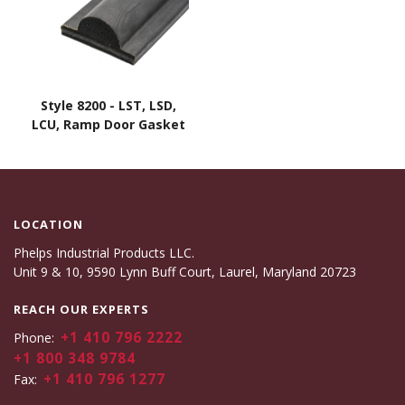
Style 8200 - LST, LSD,
LCU, Ramp Door Gasket
LOCATION
Phelps Industrial Products LLC.
Unit 9 & 10, 9590 Lynn Buff Court, Laurel, Maryland 20723
REACH OUR EXPERTS
+1 410 796 2222
Phone:
+1 800 348 9784
+1 410 796 1277
Fax: