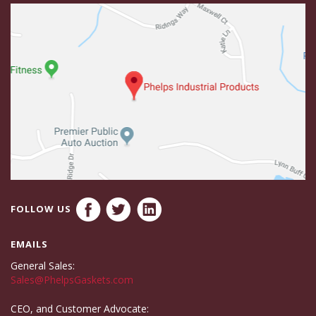
FOLLOW US
EMAILS
General Sales:
Sales@PhelpsGaskets.com
CEO, and Customer Advocate: