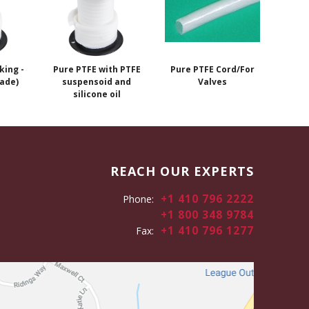
king -
Pure PTFE with PTFE
Pure PTFE Cord/For
ade)
suspensoid and
Valves
silicone oil
REACH OUR EXPERTS
+1 410 796 2222
Phone:
+1 800 348 9784
+1 410 796 1277
Fax: