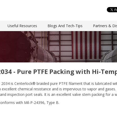
Useful Resources
Blogs And Tech-Tips
Partners & Dis
2034 - Pure PTFE Packing with Hi-Tem
e 2034 is Centerlock® braided pure PTFE filament that is lubricated w
 excellent chemical resistance and is impervious to vapor and gases. S
and inspection port seals. It is an excellent valve stem packing for a
conforms with Mil-P-24396, Type B.