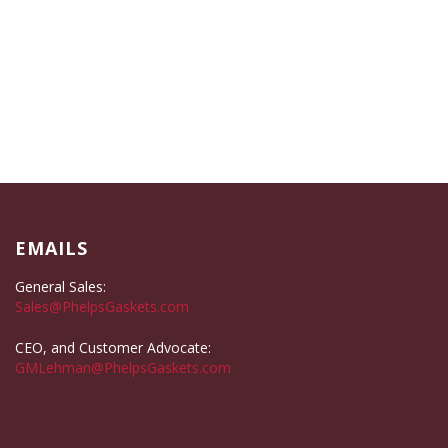
EMAILS
General Sales:
Sales@PhelpsGaskets.com
CEO, and Customer Advocate:
GMLehman@PhelpsGaskets.com