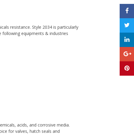
als resistance. Style 2034 is particularly
e following equipments & industries
micals, acids, and corrosive media.
oice for valves, hatch seals and