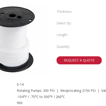
Thickness
Select By:
Length:
Quantity
REQUEST A QUOTE
0-14
Rotating Pumps: 300 PSI | Reciprocating 2150 PSI | Val
-104°F / -75°C to 500°F / 260°C
900