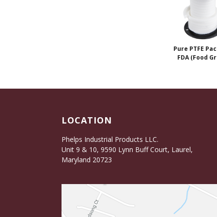
Pure PTFE Pac
FDA (Food Gr
LOCATION
Phelps Industrial Products LLC.
Unit 9 & 10, 9590 Lynn Buff Court, Laurel,
Maryland 20723