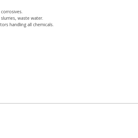
 corrosives.
slurries, waste water.
tors handling all chemicals.