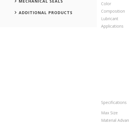
MECHANICAL SEALS
Color
Composition
ADDITIONAL PRODUCTS
Lubricant
Applications
Specifications
Max Size
Material Adva