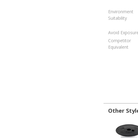
Environment
Suitability
Avoid Exposur
Competitor
Equivalent
Other Styl