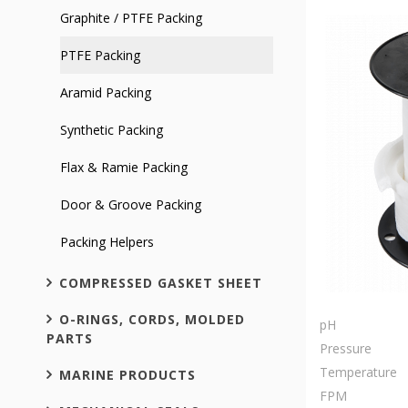
Graphite / PTFE Packing
PTFE Packing
Aramid Packing
Synthetic Packing
Flax & Ramie Packing
Door & Groove Packing
Packing Helpers
COMPRESSED GASKET SHEET
O-RINGS, CORDS, MOLDED
pH
PARTS
Pressure
Temperature
MARINE PRODUCTS
FPM