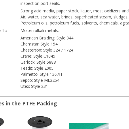
inspection port seals.
Strong acid media, paper stock, liquor, most oxidizers and
Air, water, sea water, brines, superheated steam, sludges, 
Petroleum oils, petroleum fuels, solvents, chemicals, agita
e To
Molten alkali metals.
American Braiding: Style 344
Chemstar: Style 154
Chesterton: Style 324 / 1724
Crane: Style C1045
Garlock: Style 5888
Teadit: Style 2005
Palmetto: Style 1367H
Sepco: Style ML2254
Utex: Style 231
es in the PTFE Packing