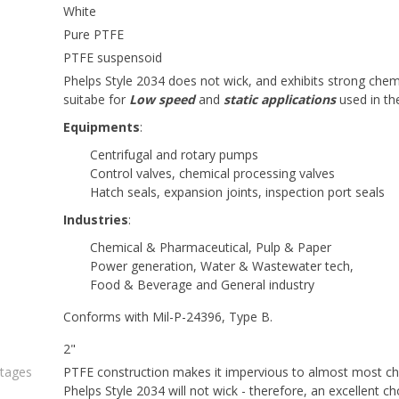
White
Pure PTFE
PTFE suspensoid
Phelps Style 2034 does not wick, and exhibits strong chemic
suitabe for
Low speed
and
static applications
used in th
Equipments
:
Centrifugal and rotary pumps
Control valves, chemical processing valves
Hatch seals, expansion joints, inspection port seals
Industries
:
Chemical & Pharmaceutical, Pulp & Paper
Power generation, Water & Wastewater tech,
Food & Beverage and General industry
Conforms with Mil-P-24396, Type B.
2"
ntages
PTFE construction makes it impervious to almost most che
Phelps Style 2034 will not wick - therefore, an excellent ch