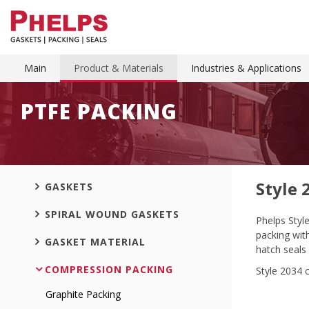
Main
Product & Materials
Industries & Applications
PTFE PACKING
Style 
GASKETS
SPIRAL WOUND GASKETS
Phelps Styl
packing with
GASKET MATERIAL
hatch seals 
COMPRESSION PACKING
Style 2034 
Graphite Packing