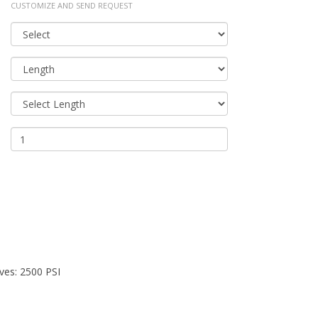
CUSTOMIZE AND SEND REQUEST
ves: 2500 PSI