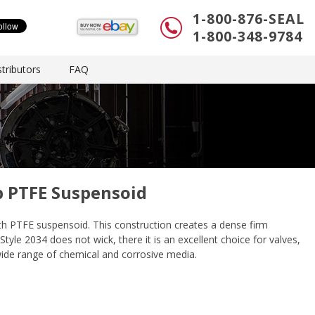
1-800-876-SEAL
1-800-348-9784
tributors
FAQ
p PTFE Suspensoid
ith PTFE suspensoid. This construction creates a dense firm
tyle 2034 does not wick, there it is an excellent choice for valves,
 wide range of chemical and corrosive media.