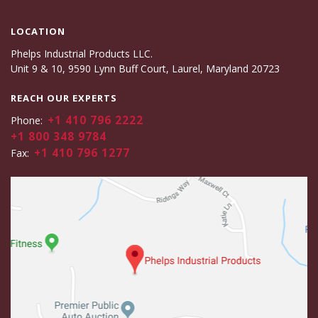
LOCATION
Phelps Industrial Products LLC.
Unit 9 & 10, 9590 Lynn Buff Court, Laurel, Maryland 20723
REACH OUR EXPERTS
+1 410 796 2222
Phone:
+1 800 348 9784
+1 410 796 1277
Fax: