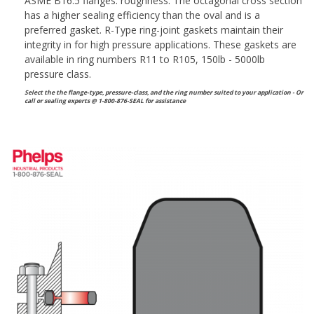
ASME B16.5 flanges. roughness. The octagonal cross section
has a higher sealing efficiency than the oval and is a
preferred gasket. R-Type ring-joint gaskets maintain their
integrity in for high pressure applications. These gaskets are
available in ring numbers R11 to R105, 150lb - 5000lb
pressure class.
Select the the flange-type, pressure-class, and the ring number suited to your application - Or
call or sealing experts @ 1-800-876-SEAL for assistance