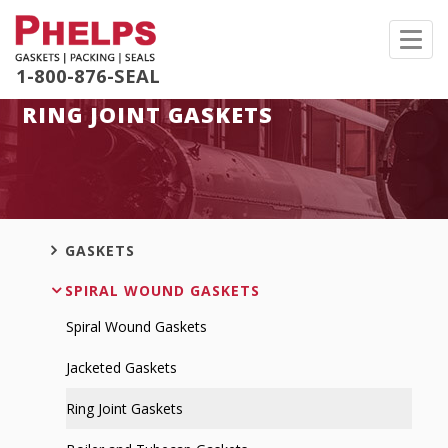
Toggl
navig
1-800-876-SEAL
RING JOINT GASKETS
GASKETS
SPIRAL WOUND GASKETS
Spiral Wound Gaskets
Jacketed Gaskets
Ring Joint Gaskets