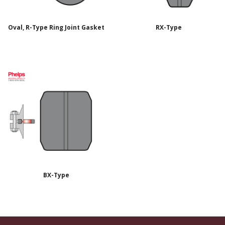
Oval, R-Type Ring Joint Gasket
RX-Type
BX-Type