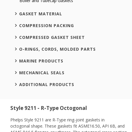
Boiler and Tubecap Gaskets
GASKET MATERIAL
COMPRESSION PACKING
COMPRESSED GASKET SHEET
O-RINGS, CORDS, MOLDED PARTS
MARINE PRODUCTS
MECHANICAL SEALS
ADDITIONAL PRODUCTS
Style 9211 - R-Type Octogonal
Phelps Style 9211 are R-Type ring-joint gaskets in
octogonal shape. These gaskets fit ASME16.50, API 6B, and