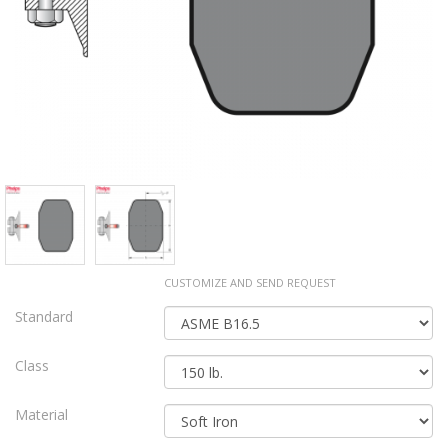
CUSTOMIZE AND SEND REQUEST
Standard
Class
Material