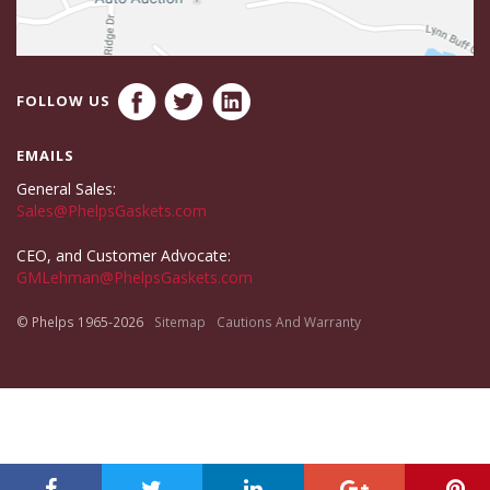
FOLLOW US
EMAILS
General Sales:
Sales@PhelpsGaskets.com
CEO, and Customer Advocate:
GMLehman@PhelpsGaskets.com
© Phelps 1965-2026
Sitemap
Cautions And Warranty