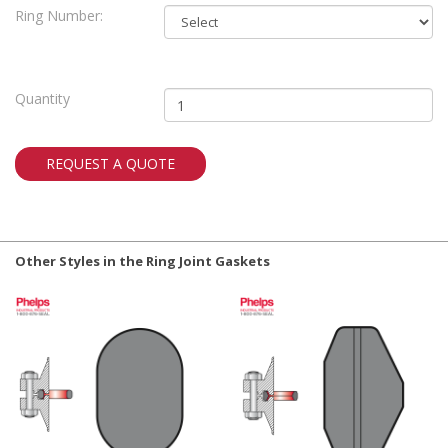
Ring Number:
Quantity
REQUEST A QUOTE
Other Styles in the Ring Joint Gaskets