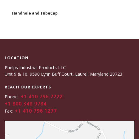
Handhole and TubeCap
LOCATION
Phelps Industrial Products LLC.
Unit 9 & 10, 9590 Lynn Buff Court, Laurel, Maryland 20723
REACH OUR EXPERTS
+1 410 796 2222
Phone:
+1 800 348 9784
+1 410 796 1277
Fax: