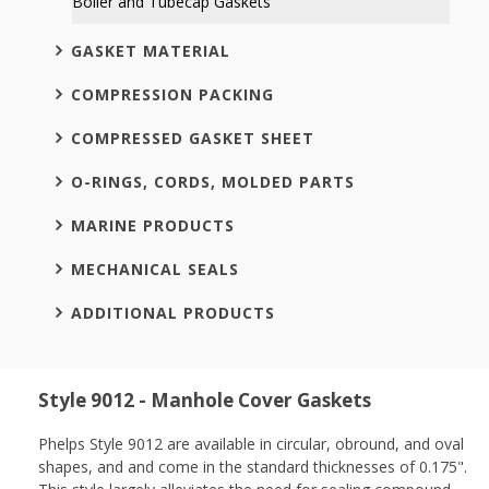
Boiler and Tubecap Gaskets
GASKET MATERIAL
COMPRESSION PACKING
COMPRESSED GASKET SHEET
O-RINGS, CORDS, MOLDED PARTS
MARINE PRODUCTS
MECHANICAL SEALS
ADDITIONAL PRODUCTS
Style 9012 - Manhole Cover Gaskets
Phelps Style 9012 are available in circular, obround, and oval
shapes, and and come in the standard thicknesses of 0.175".