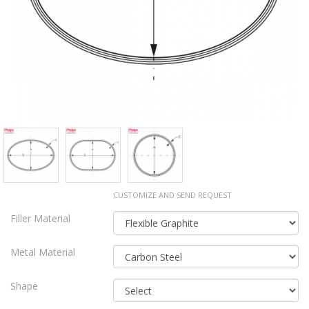
CUSTOMIZE AND SEND REQUEST
Filler Material
Metal Material
Shape