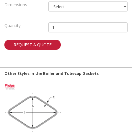
Dimensions
Quantity
REQUEST A QUOTE
Other Styles in the Boiler and Tubecap Gaskets