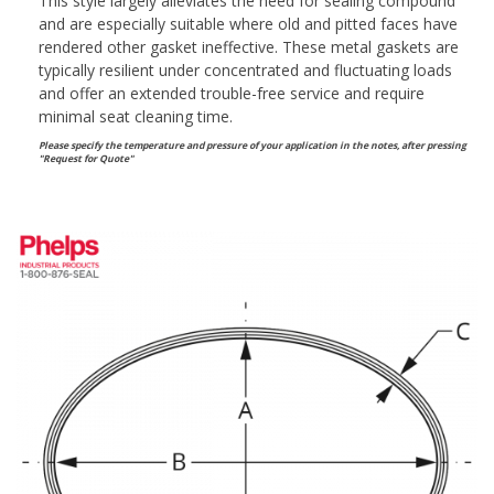
This style largely alleviates the need for sealing compound
and are especially suitable where old and pitted faces have
rendered other gasket ineffective. These metal gaskets are
typically resilient under concentrated and fluctuating loads
and offer an extended trouble-free service and require
minimal seat cleaning time.
Please specify the temperature and pressure of your application in the notes, after pressing
"Request for Quote"