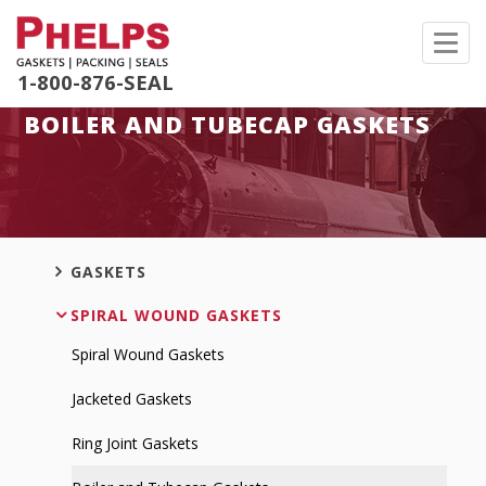
Toggl
navig
1-800-876-SEAL
BOILER AND TUBECAP GASKETS
GASKETS
SPIRAL WOUND GASKETS
Spiral Wound Gaskets
Jacketed Gaskets
Ring Joint Gaskets