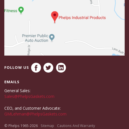
FOLLOW US
EMAILS
General Sales:
Sales@PhelpsGaskets.com
CEO, and Customer Advocate:
GMLehman@PhelpsGaskets.com
© Phelps 1965-2026
Sitemap
Cautions And Warranty