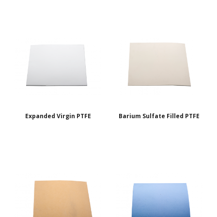
Expanded Virgin PTFE
Barium Sulfate Filled PTFE