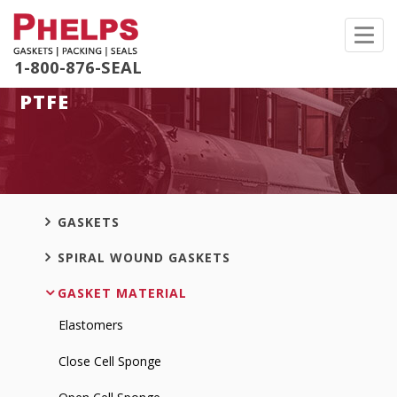
Toggl
navig
1-800-876-SEAL
PTFE
GASKETS
SPIRAL WOUND GASKETS
GASKET MATERIAL
Elastomers
Close Cell Sponge