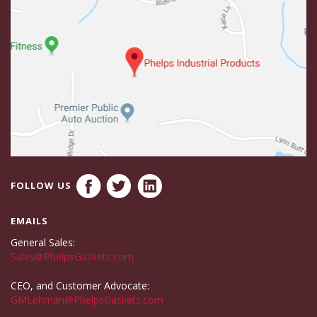
FOLLOW US
EMAILS
General Sales:
Sales@PhelpsGaskets.com
CEO, and Customer Advocate:
GMLehman@PhelpsGaskets.com