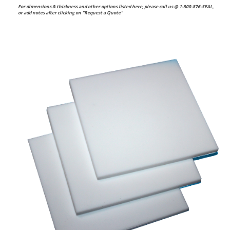
For dimensions & thickness and other options listed here, please call us @ 1-800-876-SEAL,
or
add notes after clicking on "Request a Quote"