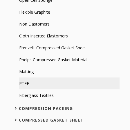
Open Cell Sponge
Flexible Graphite
Non Elastomers
Cloth Inserted Elastomers
Frenzelit Compressed Gasket Sheet
Phelps Compressed Gasket Material
Matting
PTFE
Fiberglass Textiles
COMPRESSION PACKING
COMPRESSED GASKET SHEET