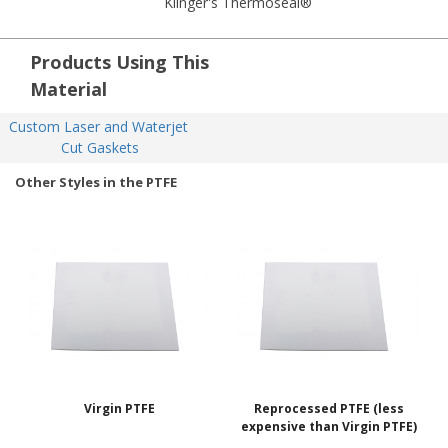
Klinger's Thermoseal®
Products Using This
Material
Custom Laser and Waterjet 
Cut Gaskets
Other Styles in the PTFE
Virgin PTFE
Reprocessed PTFE (less
expensive than Virgin PTFE)