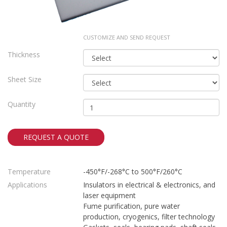
CUSTOMIZE AND SEND REQUEST
Thickness
Sheet Size
Quantity
REQUEST A QUOTE
Temperature
-450°F/-268°C to 500°F/260°C
Applications
Insulators in electrical & electronics, and
laser equipment
Fume purification, pure water
production, cryogenics, filter technology