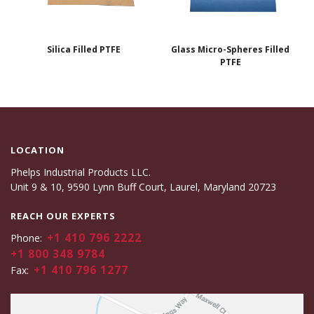
Silica Filled PTFE
Glass Micro-Spheres Filled
PTFE
LOCATION
Phelps Industrial Products LLC.
Unit 9 & 10, 9590 Lynn Buff Court, Laurel, Maryland 20723
REACH OUR EXPERTS
+1 410 796 2222
Phone:
+1 800 348 9784
+1 410 796 1277
Fax: