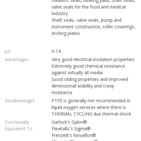
Gaskets, seals, bearing pads, shaft seals,
valve seals for the food and medical
industry
Shaft seals, valve seals, pump and
instrument construction, roller coverings,
etching plates
pH
0-14
Advantages
Very good electrical insulation properties
Extremely good chemical resistance
against virtually all media
Good sliding properties and improved
dimensional stability and creep
resistance
Disadvantages
PTFE is generally not recommended in
liquid oxygen services where there is
THERMAL CYCLING due thermal shock
Functionally
Garlock's Gylon®
Equivalent To
Flexitallic's Sigma®
Frenzelit's Novaflon®