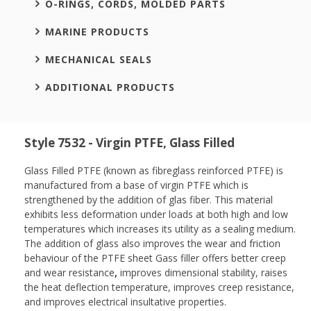
O-RINGS, CORDS, MOLDED PARTS
MARINE PRODUCTS
MECHANICAL SEALS
ADDITIONAL PRODUCTS
Style 7532 - Virgin PTFE, Glass Filled
Glass Filled PTFE (known as fibreglass reinforced PTFE) is
manufactured from a base of virgin PTFE which is
strengthened by the addition of glas fiber. This material
exhibits less deformation under loads at both high and low
temperatures which increases its utility as a sealing medium.
The addition of glass also improves the wear and friction
behaviour of the PTFE sheet Gass filler offers better creep
and wear resistance
,
improves dimensional stability, raises
the heat deflection temperature, improves creep resistance,
and improves electrical insultative properties.