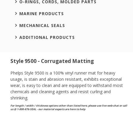
O-RINGS, CORDS, MOLDED PARTS
MARINE PRODUCTS
MECHANICAL SEALS
ADDITIONAL PRODUCTS
Style 9500 - Corrugated Matting
Phelps Style 9500 is a 100% vinyl runner mat for heavy
usage, is stain and abrasion resistant, exhibits exceptional
wear, is easy to clean and are equipped to withstand most
chemicals and cleaning agents and resist curling and
shrinking.
For length / width / thickness options other than listed here, please use live web-chat or call
us @ 1-800-876-SEAL - our material experts are here to help