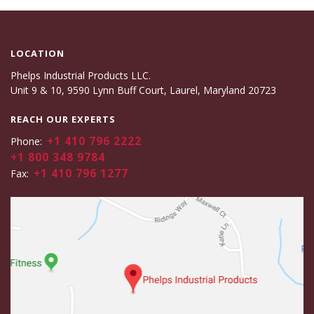
LOCATION
Phelps Industrial Products LLC.
Unit 9 & 10, 9590 Lynn Buff Court, Laurel, Maryland 20723
REACH OUR EXPERTS
+1 410 796 2222
Phone:
+1 800 348 9784
+1 410 796 1277
Fax: