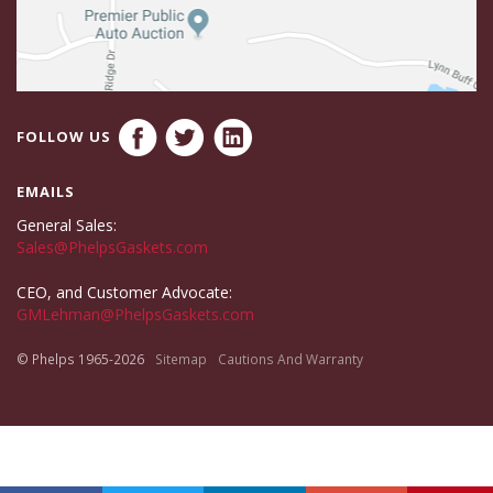
FOLLOW US
EMAILS
General Sales:
Sales@PhelpsGaskets.com
CEO, and Customer Advocate:
GMLehman@PhelpsGaskets.com
© Phelps 1965-2026
Sitemap
Cautions And Warranty