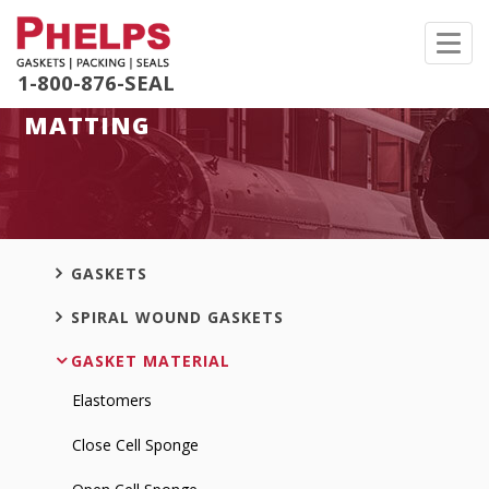
Toggl
navig
1-800-876-SEAL
MATTING
GASKETS
SPIRAL WOUND GASKETS
GASKET MATERIAL
Elastomers
Close Cell Sponge