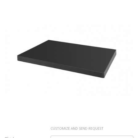
CUSTOMIZE AND SEND REQUEST