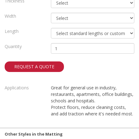
Thickness
Width
Length
Quantity
REQUEST A QUOTE
Applications
Great for general use in industry,
restaurants, apartments, office buildings,
schools and hospitals.
Protect floors, reduce cleaning costs,
and add traction where it's needed most.
Other Styles in the Matting