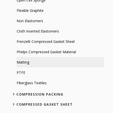
Open Cell Sponge
Flexible Graphite
Non Elastomers
Cloth Inserted Elastomers
Frenzelit Compressed Gasket Sheet
Phelps Compressed Gasket Material
Matting
PTFE
Fiberglass Textiles
COMPRESSION PACKING
COMPRESSED GASKET SHEET