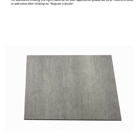
For assistance chosing the right material for your application please call us @ 1-800-876-SEAL,
or
add notes after clicking on "Request a Quote"