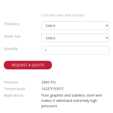
CUSTOMIZE AND SEND REQUEST
Thickness
Sheet Size
Quantity
REQUEST A QUOTE
Pressure
2900 PSI
Temperature
1022°F/550°C
Applications
Pure graphite and stainless steel wire
makes it withstand extremely high
pressures