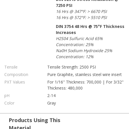
7250 PSI
16 Hrs @ 347°F: > 6670 PSI
16 Hrs @ 572°F: > 5510 PSI
DIN 3754 48 Hrs @ 75°F Thickness
Increases
H2S04 Sulfuric Acid 65%
Concentration: 25%
Na0H Sodium Hydroxide 25%
Concentration: 12%
Tensile
Tensile Strength: 2500 PSI
Composition
Pure Graphite, stainless steel wire insert
PXT Values
For 1/16" Thickness: 700,000 | For 3/32"
Thickness: 480,000
pH
2-14
Color
Gray
Products Using This
Material