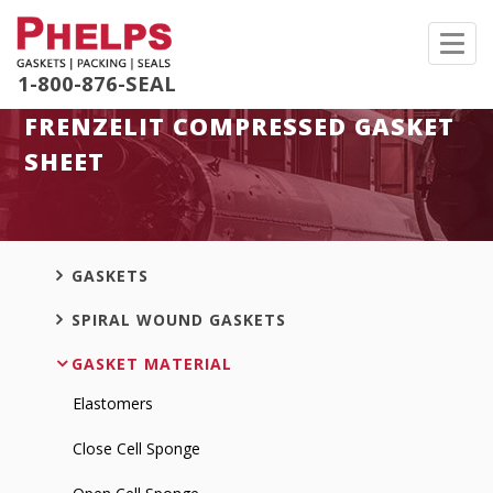
Toggl
navig
1-800-876-SEAL
FRENZELIT COMPRESSED GASKET
SHEET
GASKETS
SPIRAL WOUND GASKETS
GASKET MATERIAL
Elastomers
Close Cell Sponge