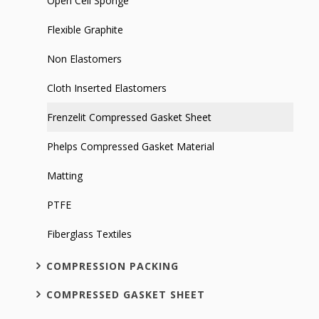
Open Cell Sponge
Flexible Graphite
Non Elastomers
Cloth Inserted Elastomers
Frenzelit Compressed Gasket Sheet
Phelps Compressed Gasket Material
Matting
PTFE
Fiberglass Textiles
COMPRESSION PACKING
COMPRESSED GASKET SHEET