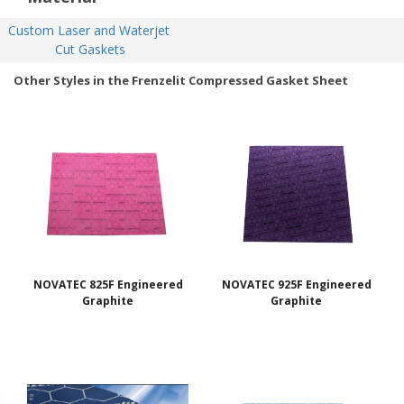
Custom Laser and Waterjet 
Cut Gaskets
Other Styles in the Frenzelit Compressed Gasket Sheet
NOVATEC 825F Engineered
NOVATEC 925F Engineered
Graphite
Graphite