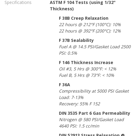
Specifications
ASTM F 104 Tests (using 1/32"
Thickness)
F 38B Creep Relaxation
22 hours @ 212°F (100°C): 10%
22 hours @ 392°F (200°C): 12%
F 37B Sealability
Fuel A @ 14.5 PSI/Gasket Load 2500
PSI: 0.5%
F 146 Thickness Increase
Oil #3, 5 Hrs @ 300°F: < 12%
Fuel B, 5 Hrs @ 73°F: < 10%
F 36A
Compressibility at 5000 PSI Gasket
Load: 7-13%
Recovery: 55% F 152
DIN 3535 Part 6 Gas Permeability
Nitrogen @ 580 PSI/Gasket Load
4640 PSI: 1.5 cc/min
DIN 52913 Stress Relaxation @