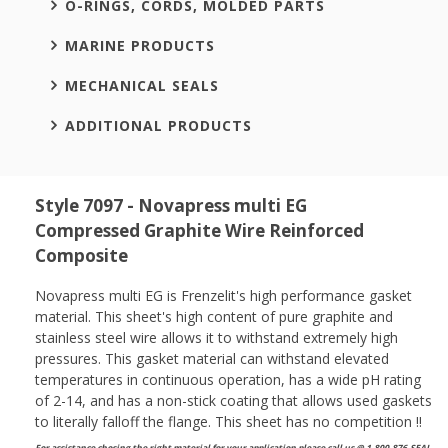
O-RINGS, CORDS, MOLDED PARTS
MARINE PRODUCTS
MECHANICAL SEALS
ADDITIONAL PRODUCTS
Style 7097 - Novapress multi EG
Compressed Graphite Wire Reinforced
Composite
Novapress multi EG is Frenzelit's high performance gasket
material. This sheet's high content of pure graphite and
stainless steel wire allows it to withstand extremely high
pressures. This gasket material can withstand elevated
temperatures in continuous operation, has a wide pH rating
of 2-14, and has a non-stick coating that allows used gaskets
to literally falloff the flange. This sheet has no competition !!