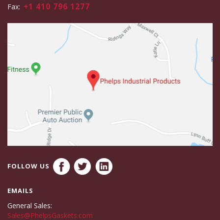
+1 410 796 1277
Fax:
FOLLOW US
EMAILS
General Sales:
Sales@PhelpsGaskets.com