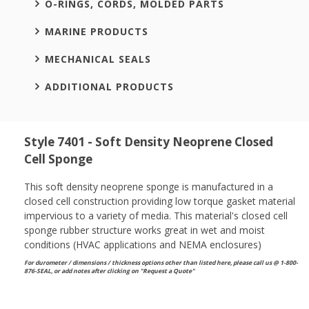
O-RINGS, CORDS, MOLDED PARTS
MARINE PRODUCTS
MECHANICAL SEALS
ADDITIONAL PRODUCTS
Style 7401 - Soft Density Neoprene Closed
Cell Sponge
This soft density neoprene sponge is manufactured in a
closed cell construction providing low torque gasket material
impervious to a variety of media. This material's closed cell
sponge rubber structure works great in wet and moist
conditions (HVAC applications and NEMA enclosures)
For durometer / dimensions / thickness options other than listed here, please call us @ 1-800-
876-SEAL, or
add notes after clicking on "Request a Quote"