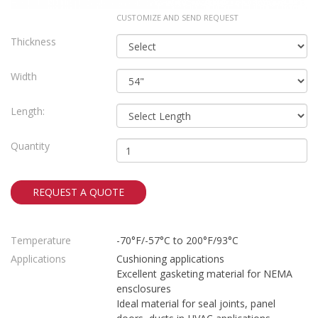
CUSTOMIZE AND SEND REQUEST
Thickness
Width
Length:
Quantity
REQUEST A QUOTE
Temperature
-70°F/-57°C to 200°F/93°C
Applications
Cushioning applications
Excellent gasketing material for NEMA
ensclosures
Ideal material for seal joints, panel