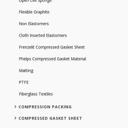
Open Cell Sponge
Flexible Graphite
Non Elastomers
Cloth Inserted Elastomers
Frenzelit Compressed Gasket Sheet
Phelps Compressed Gasket Material
Matting
PTFE
Fiberglass Textiles
COMPRESSION PACKING
COMPRESSED GASKET SHEET