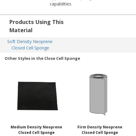
capabilities
Products Using This
Material
Soft Density Neoprene 
Closed Cell Sponge
Other Styles in the Close Cell Sponge
Medium Density Neoprene
Firm Density Neoprene
Closed Cell Sponge
Closed Cell Sponge