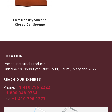
Firm Density Silicone
Closed Cell Sponge
LOCATION
Phelps Industrial Products LLC.
Unit 9 & 10, 9590 Lynn Buff Court, Laurel, Maryland 20723
REACH OUR EXPERTS
+1 410 796 2222
Phone:
+1 800 348 9784
+1 410 796 1277
Fax: