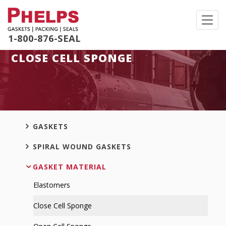
Toggl
navig
1-800-876-SEAL
CLOSE CELL SPONGE
GASKETS
SPIRAL WOUND GASKETS
GASKET MATERIAL
Elastomers
Close Cell Sponge