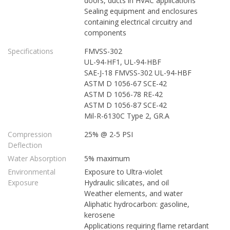
doors, ducts in HVAC applications
Sealing equipment and enclosures
containing electrical circuitry and
components
Specifications
FMVSS-302
UL-94-HF1, UL-94-HBF
SAE-J-18 FMVSS-302 UL-94-HBF
ASTM D 1056-67 SCE-42
ASTM D 1056-78 RE-42
ASTM D 1056-87 SCE-42
Mil-R-6130C Type 2, GR.A
Compression
25% @ 2-5 PSI
Deflection
Water Absorption
5% maximum
Environmental
Exposure to Ultra-violet
Exposure
Hydraulic silicates, and oil
Weather elements, and water
Aliphatic hydrocarbon: gasoline,
kerosene
Applications requiring flame retardant