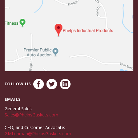
FOLLOW US
EMAILS
General Sales:
Sales@PhelpsGaskets.com
CEO, and Customer Advocate:
GMLehman@PhelpsGaskets.com