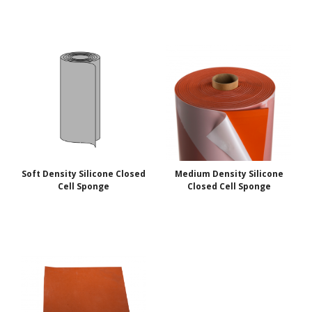
Soft Density Silicone Closed
Medium Density Silicone
Cell Sponge
Closed Cell Sponge