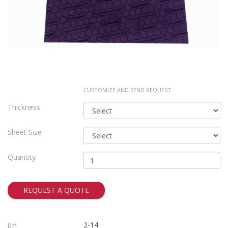
CUSTOMIZE AND SEND REQUEST
Thickness
Sheet Size
Quantity
REQUEST A QUOTE
pH
2-14