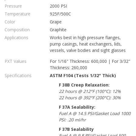
Pressure
2000 PSI
Temperature
925F/500C
Color
Grape
Composition
Graphite
Applications
Works best in high pressure flanges,
pump casings, heat exchangers, lids,
vessels, valve bodies and sight glasses
PXT Values
For 1/16" Thickness: 600,000 | For 3/32"
Thickness: 260,000
Specifications
ASTM F104 (Tests 1/32" Thick)
F 38B Creep Relaxation:
22 hours @ 212°F (100°C): 12%
22 hours @ 392°F (200°C): 30%
F 37A Sealability:
Fuel A @ 14.5 PSI/Gasket Load 1000
PSI: .20 ml/hr
F 37B Sealability
Fuel A @ 9.8 PSI/Gasket Load 500