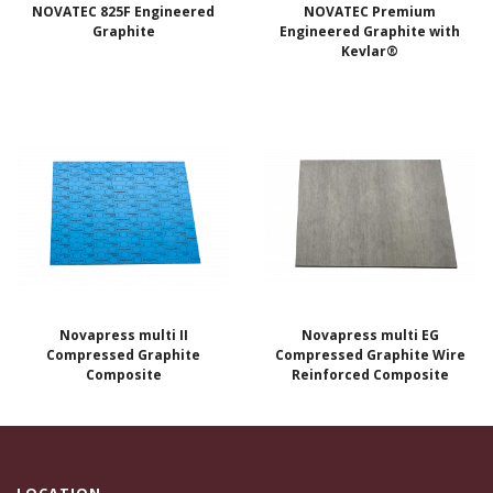
NOVATEC 825F Engineered
NOVATEC Premium
Graphite
Engineered Graphite with
Kevlar®
Novapress multi II
Novapress multi EG
Compressed Graphite
Compressed Graphite Wire
Composite
Reinforced Composite