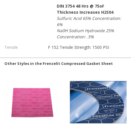
DIN 3754 48 Hrs @ 75oF
Thickness Increases H2S04
Sulfuric Acid 65% Concentration:
6%
Na0H Sodium Hydroxide 25%
Concentration: .5%
Tensile
F 152 Tensile Strength: 1500 PSI
Other Styles in the Frenzelit Compressed Gasket Sheet