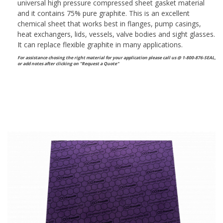
universal high pressure compressed sheet gasket material
and it contains 75% pure graphite. This is an excellent
chemical sheet that works best in flanges, pump casings,
heat exchangers, lids, vessels, valve bodies and sight glasses.
It can replace flexible graphite in many applications.
For assistance chosing the right material for your application please call us @ 1-800-876-SEAL,
or
add notes after clicking on "Request a Quote"