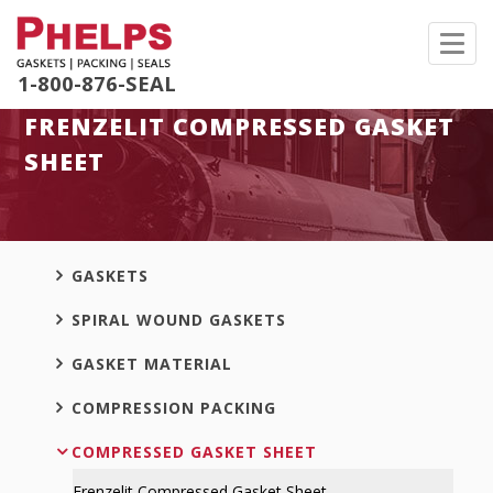
Toggl
navig
1-800-876-SEAL
FRENZELIT COMPRESSED GASKET
SHEET
GASKETS
SPIRAL WOUND GASKETS
GASKET MATERIAL
COMPRESSION PACKING
COMPRESSED GASKET SHEET
Frenzelit Compressed Gasket Sheet