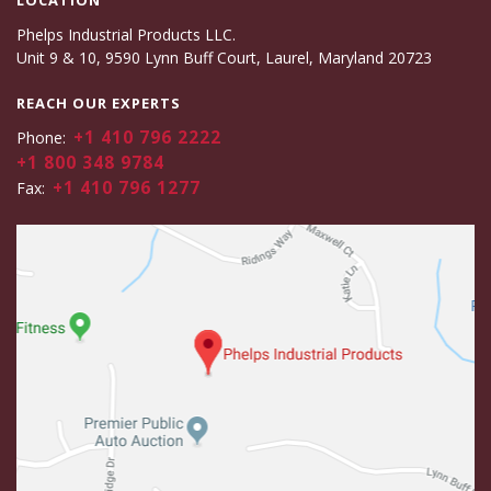
LOCATION
Phelps Industrial Products LLC.
Unit 9 & 10, 9590 Lynn Buff Court, Laurel, Maryland 20723
REACH OUR EXPERTS
+1 410 796 2222
Phone:
+1 800 348 9784
+1 410 796 1277
Fax: