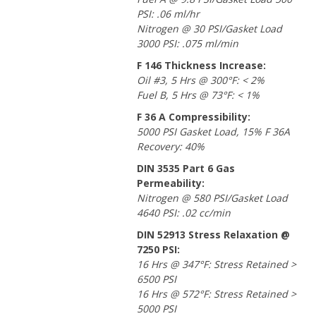
PSI: .06 ml/hr
Nitrogen @ 30 PSI/Gasket Load
3000 PSI: .075 ml/min
F 146 Thickness Increase:
Oil #3, 5 Hrs @ 300°F: < 2%
Fuel B, 5 Hrs @ 73°F: < 1%
F 36 A Compressibility:
5000 PSI Gasket Load, 15% F 36A
Recovery: 40%
DIN 3535 Part 6 Gas
Permeability:
Nitrogen @ 580 PSI/Gasket Load
4640 PSI: .02 cc/min
DIN 52913 Stress Relaxation @
7250 PSI:
16 Hrs @ 347°F: Stress Retained >
6500 PSI
16 Hrs @ 572°F: Stress Retained >
5000 PSI