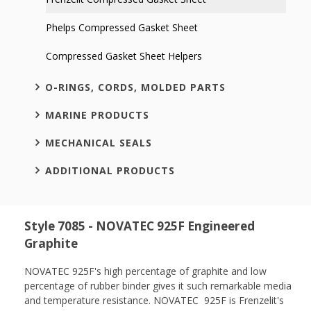
Phelps Compressed Gasket Sheet
Compressed Gasket Sheet Helpers
O-RINGS, CORDS, MOLDED PARTS
MARINE PRODUCTS
MECHANICAL SEALS
ADDITIONAL PRODUCTS
Style 7085 - NOVATEC 925F Engineered
Graphite
NOVATEC 925F's
high percentage of graphite and low
percentage of rubber binder gives it such remarkable media
and temperature resistance. NOVATEC 925F is Frenzelit's