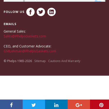
FOLLOW US
EMAILS
General Sales:
Sales@PhelpsGaskets.com
CEO, and Customer Advocate:
GMLehman@PhelpsGaskets.com
© Phelps 1965-2026
Sitemap
Cautions And Warranty