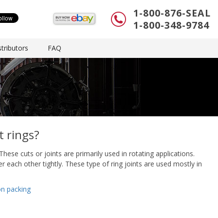
1-800-876-SEAL
1-800-348-9784
tributors
FAQ
t rings?
These cuts or joints are primarily used in rotating applications.
er each other tightly. These type of ring joints are used mostly in
on packing