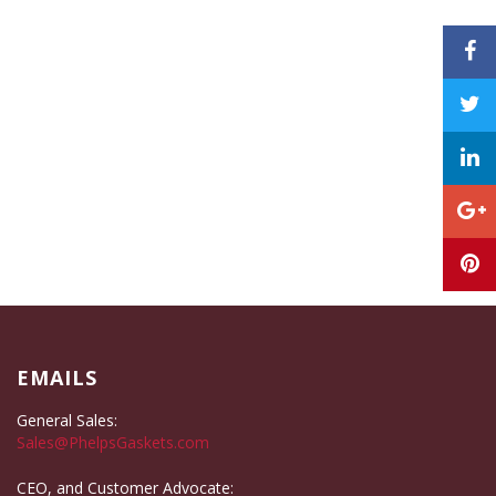
EMAILS
General Sales:
Sales@PhelpsGaskets.com
CEO, and Customer Advocate: