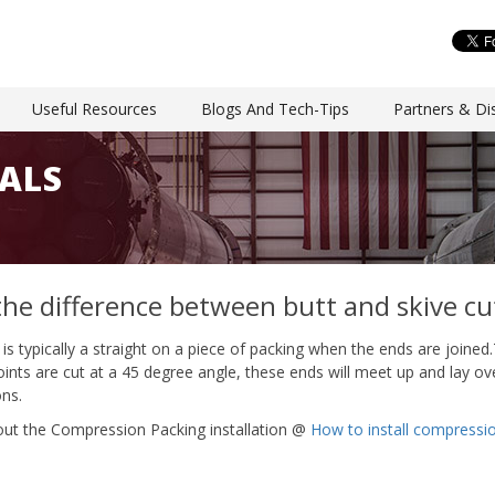
Useful Resources
Blogs And Tech-Tips
Partners & Dis
ALS
the difference between butt and skive cu
t is typically a straight on a piece of packing when the ends are joined.
joints are cut at a 45 degree angle, these ends will meet up and lay ov
ons.
ut the Compression Packing installation @
How to install compressi