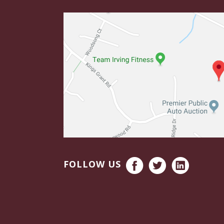
FOLLOW US