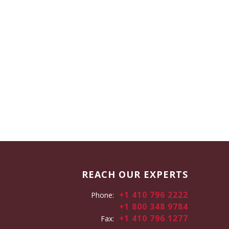
REACH OUR EXPERTS
+1 410 796 2222
Phone:
+1 800 348 9784
+1 410 796 1277
Fax: