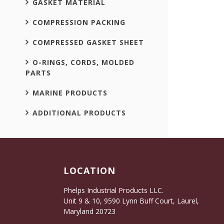
GASKET MATERIAL
COMPRESSION PACKING
COMPRESSED GASKET SHEET
O-RINGS, CORDS, MOLDED
PARTS
MARINE PRODUCTS
ADDITIONAL PRODUCTS
LOCATION
Phelps Industrial Products LLC.
Unit 9 & 10, 9590 Lynn Buff Court, Laurel,
Maryland 20723