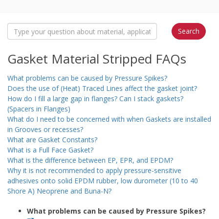
Gasket Material Stripped FAQs
What problems can be caused by Pressure Spikes?
Does the use of (Heat) Traced Lines affect the gasket joint?
How do I fill a large gap in flanges? Can I stack gaskets?
(Spacers in Flanges)
What do I need to be concerned with when Gaskets are installed
in Grooves or recesses?
What are Gasket Constants?
What is a Full Face Gasket?
What is the difference between EP, EPR, and EPDM?
Why it is not recommended to apply pressure-sensitive
adhesives onto solid EPDM rubber, low durometer (10 to 40
Shore A) Neoprene and Buna-N?
What problems can be caused by Pressure Spikes?