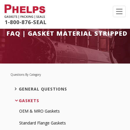
Toggl
navig
1-800-876-SEAL
FAQ | GASKET MATERIAL STRIPPED
Questions By Category
GENERAL QUESTIONS
GASKETS
OEM & MRO Gaskets
Standard Flange Gaskets