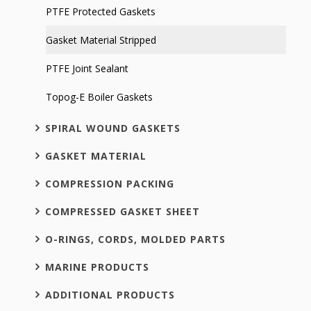
PTFE Protected Gaskets
Gasket Material Stripped
PTFE Joint Sealant
Topog-E Boiler Gaskets
SPIRAL WOUND GASKETS
GASKET MATERIAL
COMPRESSION PACKING
COMPRESSED GASKET SHEET
O-RINGS, CORDS, MOLDED PARTS
MARINE PRODUCTS
ADDITIONAL PRODUCTS