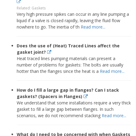
Related: Gaskets
Very high pressure spikes can occur in any line pumping a
liquid if a valve is closed rapidly, leaving the fluid flow
nowhere to go. The inertia of th
Read more...
Does the use of (Heat) Traced Lines affect the
gasket joint?
Heat traced lines pumping materials can present a
number of problems for gaskets: The bolts are usually
hotter than the flanges since the heat is a
Read more...
How do I fill a large gap in flanges? Can I stack
gaskets? (Spacers in Flanges)
We understand that some installations require a very thick
gasket to fill a large gap between flanges. In such
scenarios, we do not recommend stacking
Read more...
What do I need to be concerned with when Gaskets