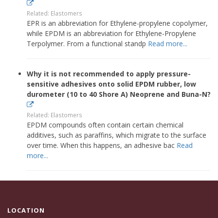
Related: Elastomers
EPR is an abbreviation for Ethylene-propylene copolymer,
while EPDM is an abbreviation for Ethylene-Propylene
Terpolymer. From a functional standp
Read more...
Why it is not recommended to apply pressure-
sensitive adhesives onto solid EPDM rubber, low
durometer (10 to 40 Shore A) Neoprene and Buna-N?
Related: Elastomers
EPDM compounds often contain certain chemical
additives, such as paraffins, which migrate to the surface
over time. When this happens, an adhesive bac
Read
more...
LOCATION