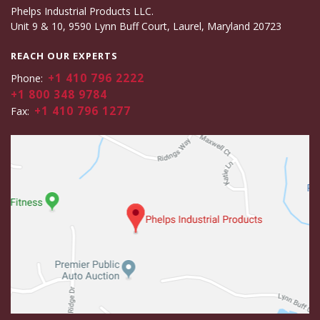
Phelps Industrial Products LLC.
Unit 9 & 10, 9590 Lynn Buff Court, Laurel, Maryland 20723
REACH OUR EXPERTS
+1 410 796 2222
Phone:
+1 800 348 9784
+1 410 796 1277
Fax: