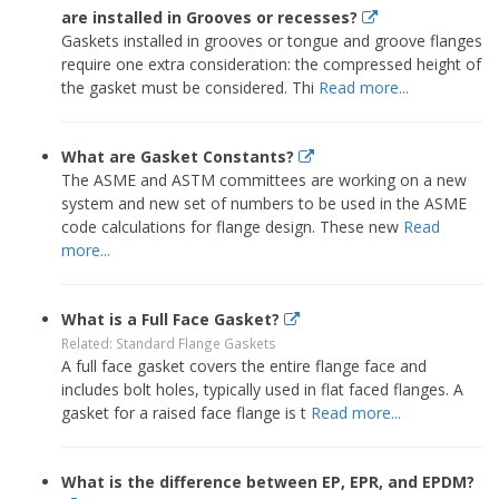
are installed in Grooves or recesses?
Gaskets installed in grooves or tongue and groove flanges
require one extra consideration: the compressed height of
the gasket must be considered. Thi
Read more...
What are Gasket Constants?
The ASME and ASTM committees are working on a new
system and new set of numbers to be used in the ASME
code calculations for flange design. These new
Read
more...
What is a Full Face Gasket?
Related: Standard Flange Gaskets
A full face gasket covers the entire flange face and
includes bolt holes, typically used in flat faced flanges. A
gasket for a raised face flange is t
Read more...
What is the difference between EP, EPR, and EPDM?