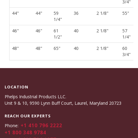
3/4"
44"
44"
59
36
2 1/8"
55"
1/4"
46"
46"
61
40
2 1/8"
57
1/2"
1/4"
48"
48"
65"
40
2 1/8"
60
3/4"
LOCATION
Phelps Industrial Products LLC.
Unit 9 & 10, 9590 Lynn Buff Court, Laurel, Maryland 20723
REACH OUR EXPERTS
+1 410 796 2222
Phone:
+1 800 348 9784