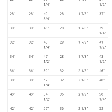
1/4"
1/2"
28"
28"
40
28
1 7/8"
37"
3/4"
30"
30"
43"
28
1 7/8"
39
1/4"
32"
32"
45
28
1 7/8"
41
1/4"
1/2"
34"
34"
47
28
1 7/8"
43
1/2"
1/2"
36"
36"
50"
32
2 1/8"
46"
38"
38"
52
32
2 1/8"
48"
1/4"
40"
40"
54
36
2 1/8"
50
1/2"
1/4"
42"
42"
57"
36
2 1/8"
52