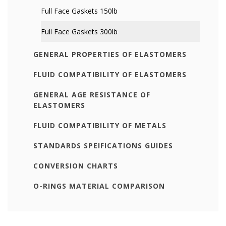
Full Face Gaskets 150lb
Full Face Gaskets 300lb
GENERAL PROPERTIES OF ELASTOMERS
FLUID COMPATIBILITY OF ELASTOMERS
GENERAL AGE RESISTANCE OF
ELASTOMERS
FLUID COMPATIBILITY OF METALS
STANDARDS SPEIFICATIONS GUIDES
CONVERSION CHARTS
O-RINGS MATERIAL COMPARISON