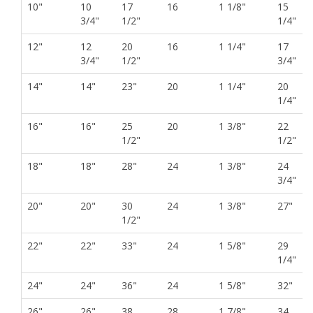
10"
10
17
16
1 1/8"
15
3/4"
1/2"
1/4"
12"
12
20
16
1 1/4"
17
3/4"
1/2"
3/4"
14"
14"
23"
20
1 1/4"
20
1/4"
16"
16"
25
20
1 3/8"
22
1/2"
1/2"
18"
18"
28"
24
1 3/8"
24
3/4"
20"
20"
30
24
1 3/8"
27"
1/2"
22"
22"
33"
24
1 5/8"
29
1/4"
24"
24"
36"
24
1 5/8"
32"
26"
26"
38
28
1 7/8"
34