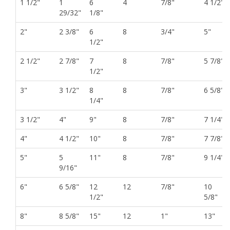
1 1/2"
1
6
4
7/8"
4 1/2"
29/32"
1/8"
2"
2 3/8"
6
8
3/4"
5"
1/2"
2 1/2"
2 7/8"
7
8
7/8"
5 7/8"
1/2"
3"
3 1/2"
8
8
7/8"
6 5/8"
1/4"
3 1/2"
4"
9"
8
7/8"
7 1/4"
4"
4 1/2"
10"
8
7/8"
7 7/8"
5"
5
11"
8
7/8"
9 1/4"
9/16"
6"
6 5/8"
12
12
7/8"
10
1/2"
5/8"
8"
8 5/8"
15"
12
1"
13"