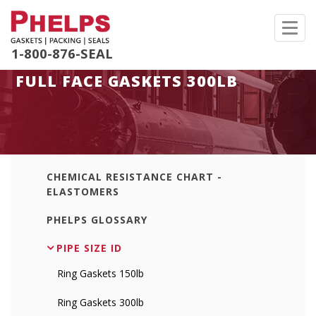
Toggl
navig
1-800-876-SEAL
FULL FACE GASKETS 300LB
CHEMICAL RESISTANCE CHART -
ELASTOMERS
PHELPS GLOSSARY
PIPE SIZE ID
Ring Gaskets 150lb
Ring Gaskets 300lb