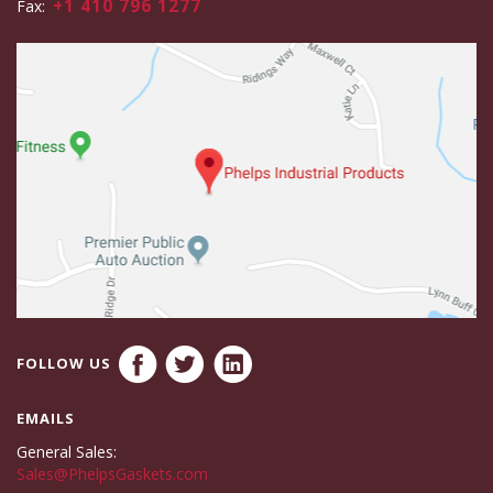
+1 410 796 1277
Fax:
FOLLOW US
EMAILS
General Sales:
Sales@PhelpsGaskets.com