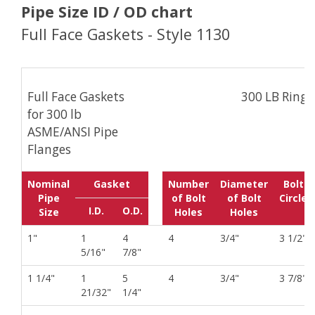
Pipe Size ID / OD chart
Full Face Gaskets - Style 1130
Full Face Gaskets
300 LB Ring
for 300 lb
ASME/ANSI Pipe
Flanges
Nominal
Gasket
Number
Diameter
Bolt
Pipe
of Bolt
of Bolt
Circle
I.D.
O.D.
Size
Holes
Holes
1"
1
4
4
3/4"
3 1/2"
5/16"
7/8"
1 1/4"
1
5
4
3/4"
3 7/8"
21/32"
1/4"