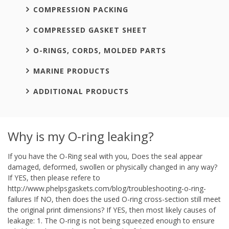
COMPRESSION PACKING
COMPRESSED GASKET SHEET
O-RINGS, CORDS, MOLDED PARTS
MARINE PRODUCTS
ADDITIONAL PRODUCTS
Why is my O-ring leaking?
If you have the O-Ring seal with you, Does the seal appear
damaged, deformed, swollen or physically changed in any way?
If YES, then please refere to
http://www.phelpsgaskets.com/blog/troubleshooting-o-ring-
failures If NO, then does the used O-ring cross-section still meet
the original print dimensions? If YES, then most likely causes of
leakage: 1. The O-ring is not being squeezed enough to ensure