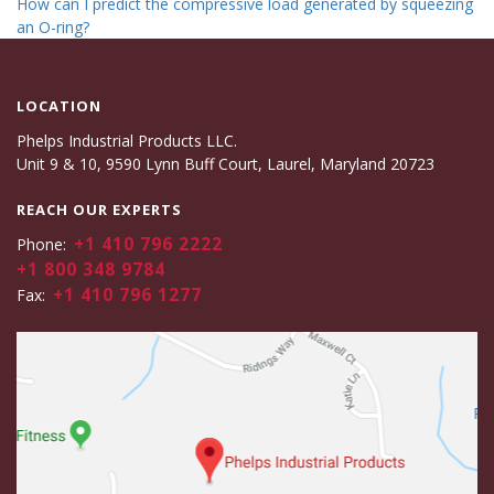
How can I predict the compressive load generated by squeezing
an O-ring?
LOCATION
Phelps Industrial Products LLC.
Unit 9 & 10, 9590 Lynn Buff Court, Laurel, Maryland 20723
REACH OUR EXPERTS
+1 410 796 2222
Phone:
+1 800 348 9784
+1 410 796 1277
Fax: