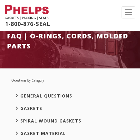
Toggl
navig
1-800-876-SEAL
FAQ | O-RINGS, CORDS, MOLDED
PARTS
Questions By Category
GENERAL QUESTIONS
GASKETS
SPIRAL WOUND GASKETS
GASKET MATERIAL