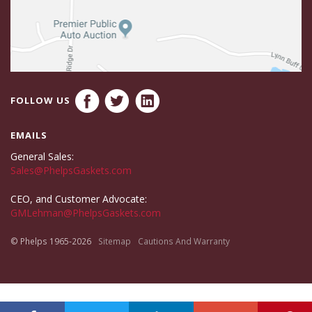
FOLLOW US
EMAILS
General Sales:
Sales@PhelpsGaskets.com
CEO, and Customer Advocate:
GMLehman@PhelpsGaskets.com
© Phelps 1965-2026
Sitemap
Cautions And Warranty