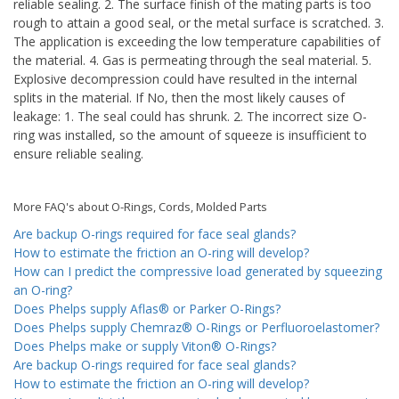
reliable sealing. 2. The surface finish of the mating parts is too
rough to attain a good seal, or the metal surface is scratched. 3.
The application is exceeding the low temperature capabilities of
the material. 4. Gas is permeating through the seal material. 5.
Explosive decompression could have resulted in the internal
splits in the material. If No, then the most likely causes of
leakage: 1. The seal could has shrunk. 2. The incorrect size O-
ring was installed, so the amount of squeeze is insufficient to
ensure reliable sealing.
More FAQ's about O-Rings, Cords, Molded Parts
Are backup O-rings required for face seal glands?
How to estimate the friction an O-ring will develop?
How can I predict the compressive load generated by squeezing
an O-ring?
Does Phelps supply Aflas® or Parker O-Rings?
Does Phelps supply Chemraz® O-Rings or Perfluoroelastomer?
Does Phelps make or supply Viton® O-Rings?
Are backup O-rings required for face seal glands?
How to estimate the friction an O-ring will develop?