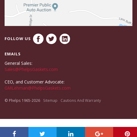
FOLLOW US
EMAILS
General Sales:
Sales@PhelpsGaskets.com
CEO, and Customer Advocate:
GMLehman@PhelpsGaskets.com
© Phelps 1965-2026
Sitemap
Cautions And Warranty