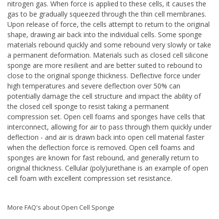
nitrogen gas. When force is applied to these cells, it causes the
gas to be gradually squeezed through the thin cell membranes.
Upon release of force, the cells attempt to return to the original
shape, drawing air back into the individual cells. Some sponge
materials rebound quickly and some rebound very slowly or take
a permanent deformation. Materials such as closed cell silicone
sponge are more resilient and are better suited to rebound to
close to the original sponge thickness. Deflective force under
high temperatures and severe deflection over 50% can
potentially damage the cell structure and impact the ability of
the closed cell sponge to resist taking a permanent
compression set. Open cell foams and sponges have cells that
interconnect, allowing for air to pass through them quickly under
deflection - and air is drawn back into open cell material faster
when the deflection force is removed. Open cell foams and
sponges are known for fast rebound, and generally return to
original thickness. Cellular (poly)urethane is an example of open
cell foam with excellent compression set resistance.
More FAQ's about Open Cell Sponge