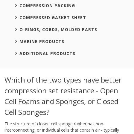
COMPRESSION PACKING
COMPRESSED GASKET SHEET
O-RINGS, CORDS, MOLDED PARTS
MARINE PRODUCTS
ADDITIONAL PRODUCTS
Which of the two types have better
compression set resistance - Open
Cell Foams and Sponges, or Closed
Cell Sponges?
The structure of closed cell sponge rubber has non-
interconnecting, or individual cells that contain air - typically