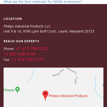
What are the best materials for NEMA enclosures?
LOCATION
Phelps Industrial Products LLC.
Unit 9 & 10, 9590 Lynn Buff Court, Laurel, Maryland 20723
REACH OUR EXPERTS
+1 410 796 2222
Phone:
+1 800 348 9784
+1 410 796 1277
Fax: