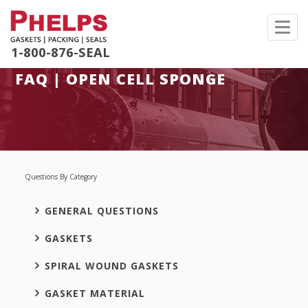
Toggl
navig
1-800-876-SEAL
FAQ | OPEN CELL SPONGE
Questions By Category
GENERAL QUESTIONS
GASKETS
SPIRAL WOUND GASKETS
GASKET MATERIAL