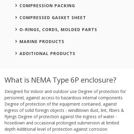
COMPRESSION PACKING
COMPRESSED GASKET SHEET
O-RINGS, CORDS, MOLDED PARTS
MARINE PRODUCTS
ADDITIONAL PRODUCTS
What is NEMA Type 6P enclosure?
Designed for indoor and outdoor use Degree of protection for
personnel, against access to hazardous internal components
Degree of protection of the equipment contained, against
ingress of solid foreign objects - windblown dust, lint, fibers &
flyings Degree of protection against the ingress of water -
hosedown and occasional prolonged submersion at limited
depth Additional level of protection against corrosion