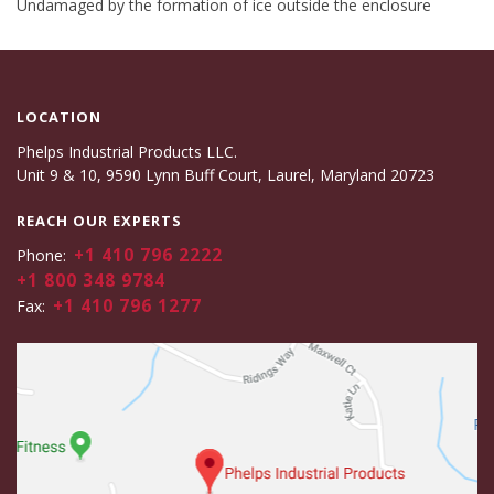
Undamaged by the formation of ice outside the enclosure
LOCATION
Phelps Industrial Products LLC.
Unit 9 & 10, 9590 Lynn Buff Court, Laurel, Maryland 20723
REACH OUR EXPERTS
+1 410 796 2222
Phone:
+1 800 348 9784
+1 410 796 1277
Fax: