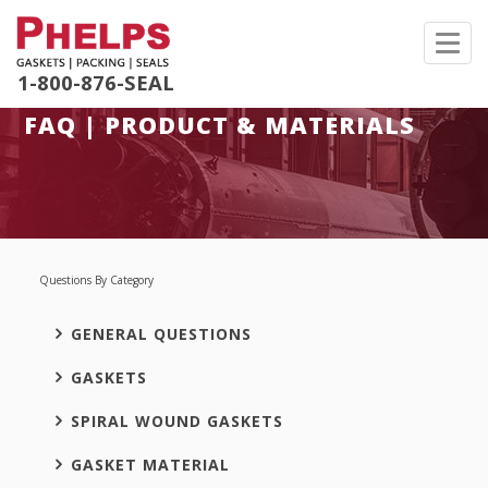
Toggl
navig
1-800-876-SEAL
FAQ | PRODUCT & MATERIALS
Questions By Category
GENERAL QUESTIONS
GASKETS
SPIRAL WOUND GASKETS
GASKET MATERIAL