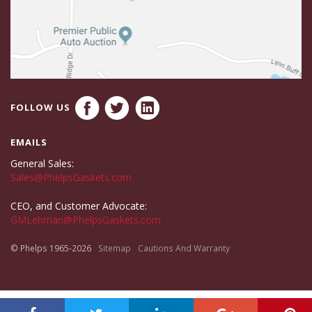
FOLLOW US
EMAILS
General Sales:
Sales@PhelpsGaskets.com
CEO, and Customer Advocate:
GMLehman@PhelpsGaskets.com
© Phelps 1965-2026
Sitemap
Cautions And Warranty