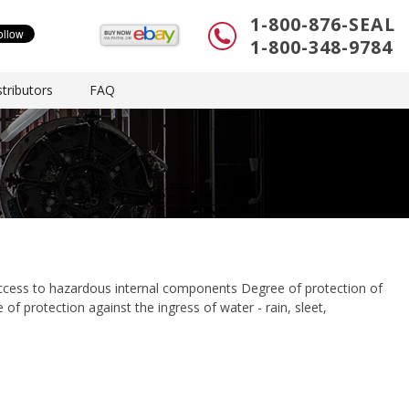
1-800-876-SEAL
1-800-348-9784
tributors
FAQ
access to hazardous internal components Degree of protection of
 of protection against the ingress of water - rain, sleet,