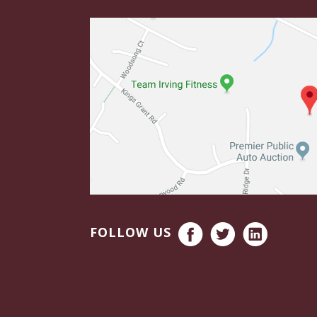
FOLLOW US