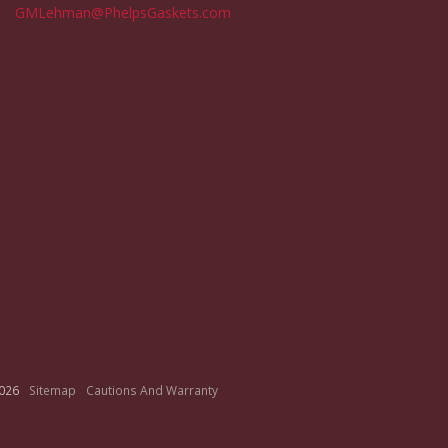
GMLehman@PhelpsGaskets.com
026
Sitemap
Cautions And Warranty