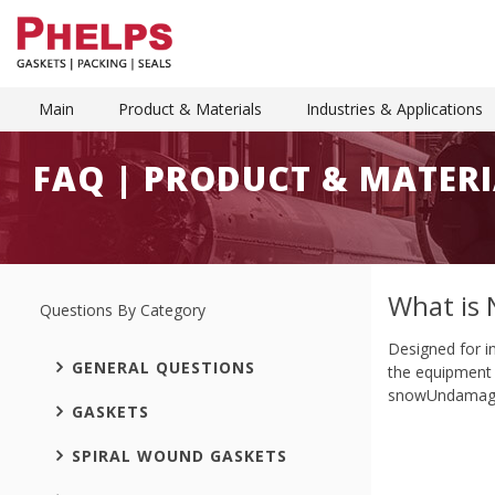
Main
Product & Materials
Industries & Applications
FAQ | PRODUCT & MATERI
What is 
Questions By Category
Designed for i
GENERAL QUESTIONS
the equipment c
snowUndamaged
GASKETS
SPIRAL WOUND GASKETS