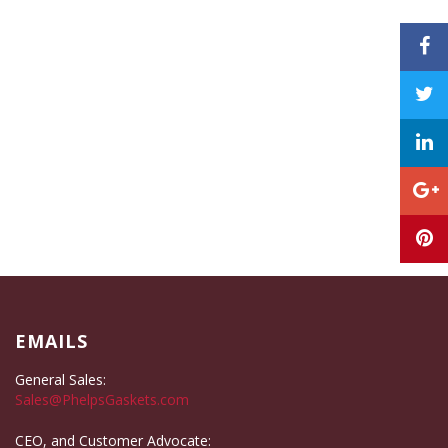
EMAILS
General Sales:
Sales@PhelpsGaskets.com
CEO, and Customer Advocate: