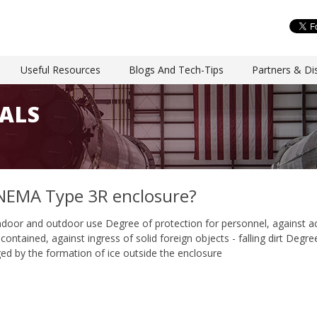
Useful Resources
Blogs And Tech-Tips
Partners & Dis
ALS
NEMA Type 3R enclosure?
ndoor and outdoor use Degree of protection for personnel, against 
ontained, against ingress of solid foreign objects - falling dirt Degree
 by the formation of ice outside the enclosure