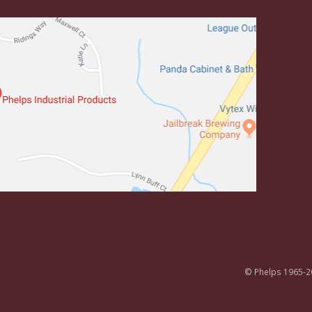
© Phelps 1965-2