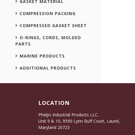
GASKET MATERIAL
COMPRESSION PACKING
COMPRESSED GASKET SHEET
O-RINGS, CORDS, MOLDED
PARTS
MARINE PRODUCTS
ADDITIONAL PRODUCTS
LOCATION
Phelps Industrial Products LLC.
Unit 9 & 10, 9590 Lynn Buff Court, Laurel,
Maryland 20723