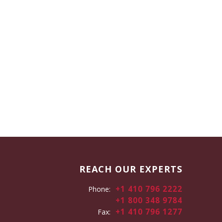
REACH OUR EXPERTS
+1 410 796 2222
Phone:
+1 800 348 9784
+1 410 796 1277
Fax: