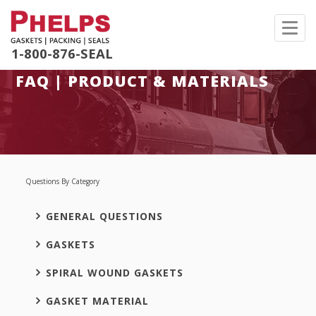
Toggl
navig
1-800-876-SEAL
FAQ | PRODUCT & MATERIALS
Questions By Category
GENERAL QUESTIONS
GASKETS
SPIRAL WOUND GASKETS
GASKET MATERIAL