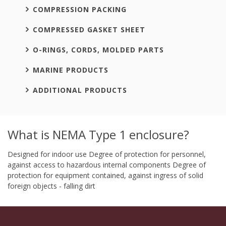
COMPRESSION PACKING
COMPRESSED GASKET SHEET
O-RINGS, CORDS, MOLDED PARTS
MARINE PRODUCTS
ADDITIONAL PRODUCTS
What is NEMA Type 1 enclosure?
Designed for indoor use Degree of protection for personnel,
against access to hazardous internal components Degree of
protection for equipment contained, against ingress of solid
foreign objects - falling dirt