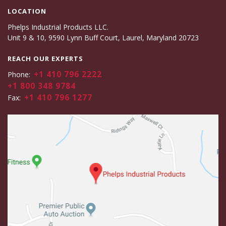
LOCATION
Phelps Industrial Products LLC.
Unit 9 & 10, 9590 Lynn Buff Court, Laurel, Maryland 20723
REACH OUR EXPERTS
+1 410 796 2222
Phone:
+1 800 348 9784
+1 410 796 1277
Fax: