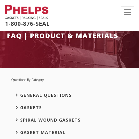
Toggl
navig
1-800-876-SEAL
FAQ | PRODUCT & MATERIALS
Questions By Category
GENERAL QUESTIONS
GASKETS
SPIRAL WOUND GASKETS
GASKET MATERIAL