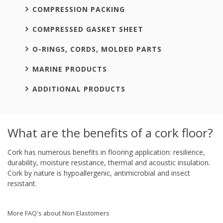
COMPRESSION PACKING
COMPRESSED GASKET SHEET
O-RINGS, CORDS, MOLDED PARTS
MARINE PRODUCTS
ADDITIONAL PRODUCTS
What are the benefits of a cork floor?
Cork has numerous benefits in flooring application: resilience,
durability, moisture resistance, thermal and acoustic insulation.
Cork by nature is hypoallergenic, antimicrobial and insect
resistant.
More FAQ's about Non Elastomers