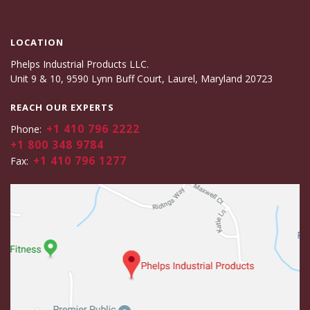
LOCATION
Phelps Industrial Products LLC.
Unit 9 & 10, 9590 Lynn Buff Court, Laurel, Maryland 20723
REACH OUR EXPERTS
+1 410 796 2222
Phone:
+1 800 348 9784
+1 410 796 1277
Fax: