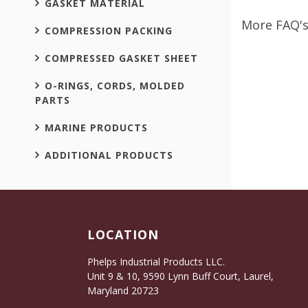
GASKET MATERIAL
More FAQ's
COMPRESSION PACKING
COMPRESSED GASKET SHEET
O-RINGS, CORDS, MOLDED
PARTS
MARINE PRODUCTS
ADDITIONAL PRODUCTS
LOCATION
Phelps Industrial Products LLC.
Unit 9 & 10, 9590 Lynn Buff Court, Laurel,
Maryland 20723