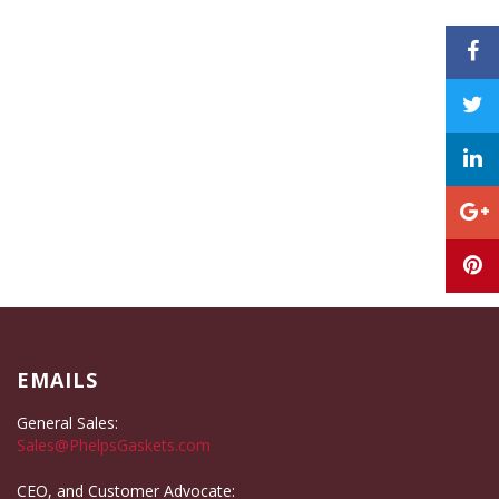
EMAILS
General Sales:
Sales@PhelpsGaskets.com
CEO, and Customer Advocate: