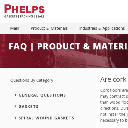
Main
Product & Materials
Industries & Applications
FAQ | PRODUCT & MATERI
Are cork
Questions By Category
Cork floors ar
GENERAL QUESTIONS
may contract sl
than wood floo
GASKETS
directions. Dur
not install the
SPIRAL WOUND GASKETS
necessary to bu