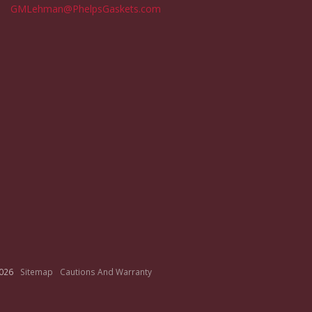
GMLehman@PhelpsGaskets.com
026
Sitemap
Cautions And Warranty