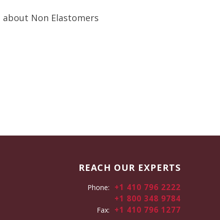
 about Non Elastomers
REACH OUR EXPERTS
+1 410 796 2222
Phone:
+1 800 348 9784
+1 410 796 1277
Fax: