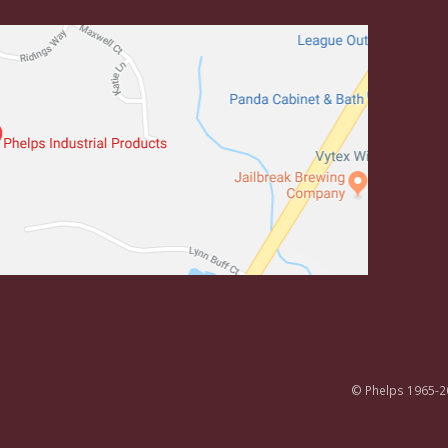
© Phelps 1965-2