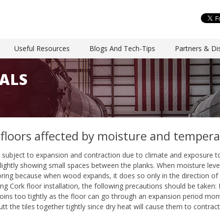
Useful Resources
Blogs And Tech-Tips
Partners & Dis
ALS
 floors affected by moisture and temper
e subject to expansion and contraction due to climate and exposure to
ightly showing small spaces between the planks. When moisture levels i
ring because when wood expands, it does so only in the direction of t
ing Cork floor installation, the following precautions should be taken: 
 joins too tightly as the floor can go through an expansion period mont
tt the tiles together tightly since dry heat will cause them to contract