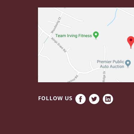
FOLLOW US