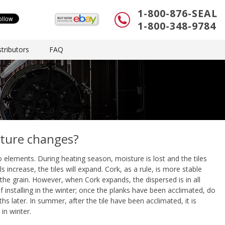
1-800-876-SEAL
1-800-348-9784
tributors
FAQ
ature changes?
 elements. During heating season, moisture is lost and the tiles
ncrease, the tiles will expand. Cork, as a rule, is more stable
he grain. However, when Cork expands, the dispersed is in all
If installing in the winter; once the planks have been acclimated, do
hs later. In summer, after the tile have been acclimated, it is
 in winter.