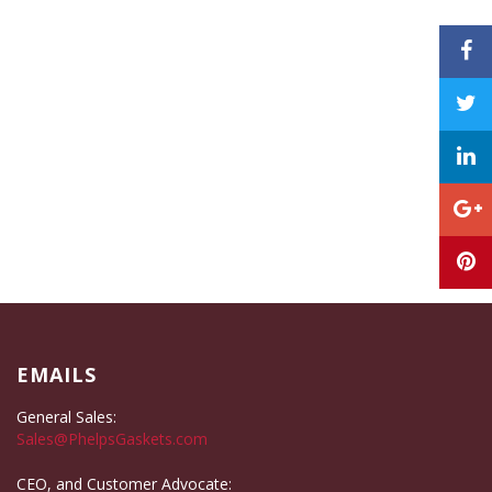
EMAILS
General Sales:
Sales@PhelpsGaskets.com
CEO, and Customer Advocate: