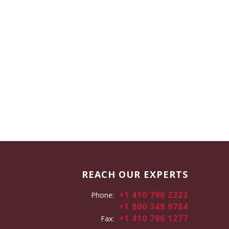
REACH OUR EXPERTS
+1 410 796 2222
Phone:
+1 800 348 9784
+1 410 796 1277
Fax: