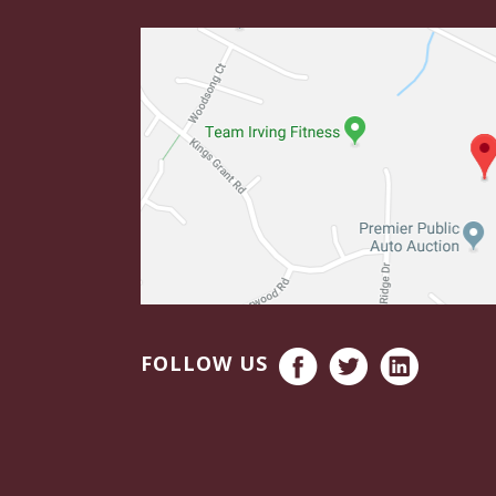
FOLLOW US