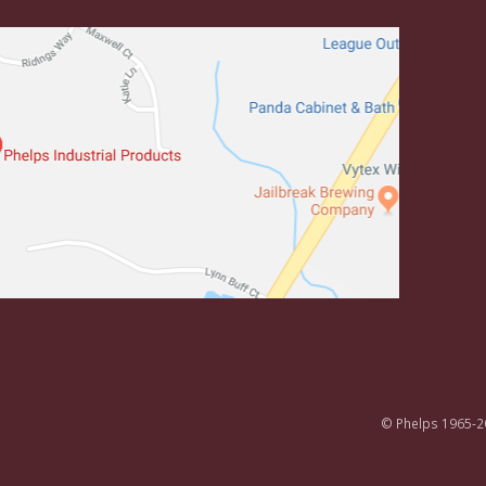
© Phelps 1965-2