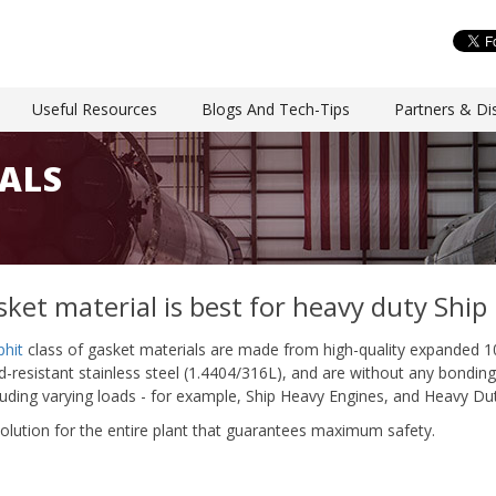
Useful Resources
Blogs And Tech-Tips
Partners & Dis
ALS
ket material is best for heavy duty Ship
phit
class of gasket materials are made from high-quality expanded 1
resistant stainless steel (1.4404/316L), and are without any bonding a
cluding varying loads - for example, Ship Heavy Engines, and Heavy Dut
olution for the entire plant that guarantees maximum safety.