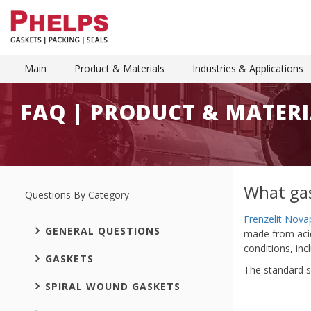
Main
Product & Materials
Industries & Applications
FAQ | PRODUCT & MATERI
What gas
Questions By Category
Frenzelit Nova
GENERAL QUESTIONS
made from acid-
conditions, in
GASKETS
The standard s
SPIRAL WOUND GASKETS