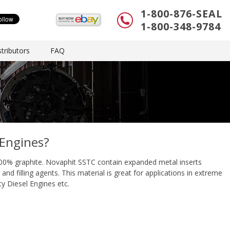
1-800-876-SEAL
1-800-348-9784
tributors
FAQ
 Engines?
00% graphite. Novaphit SSTC contain expanded metal inserts
nd filling agents. This material is great for applications in extreme
y Diesel Engines etc.