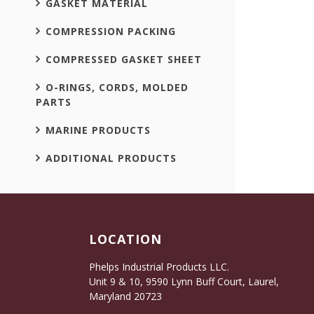
GASKET MATERIAL
COMPRESSION PACKING
COMPRESSED GASKET SHEET
O-RINGS, CORDS, MOLDED
PARTS
MARINE PRODUCTS
ADDITIONAL PRODUCTS
LOCATION
Phelps Industrial Products LLC.
Unit 9 & 10, 9590 Lynn Buff Court, Laurel,
Maryland 20723