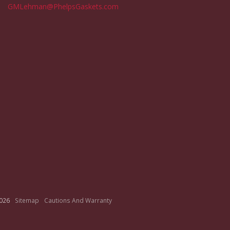
GMLehman@PhelpsGaskets.com
026
Sitemap
Cautions And Warranty