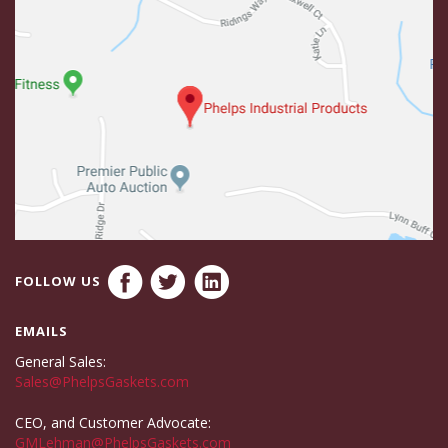
FOLLOW US
EMAILS
General Sales:
Sales@PhelpsGaskets.com
CEO, and Customer Advocate:
GMLehman@PhelpsGaskets.com