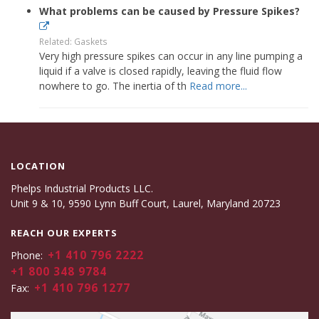
What problems can be caused by Pressure Spikes?
Related: Gaskets
Very high pressure spikes can occur in any line pumping a
liquid if a valve is closed rapidly, leaving the fluid flow
nowhere to go. The inertia of th
Read more...
LOCATION
Phelps Industrial Products LLC.
Unit 9 & 10, 9590 Lynn Buff Court, Laurel, Maryland 20723
REACH OUR EXPERTS
+1 410 796 2222
Phone:
+1 800 348 9784
+1 410 796 1277
Fax: