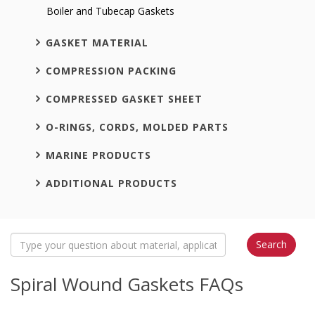
Boiler and Tubecap Gaskets
GASKET MATERIAL
COMPRESSION PACKING
COMPRESSED GASKET SHEET
O-RINGS, CORDS, MOLDED PARTS
MARINE PRODUCTS
ADDITIONAL PRODUCTS
Spiral Wound Gaskets FAQs