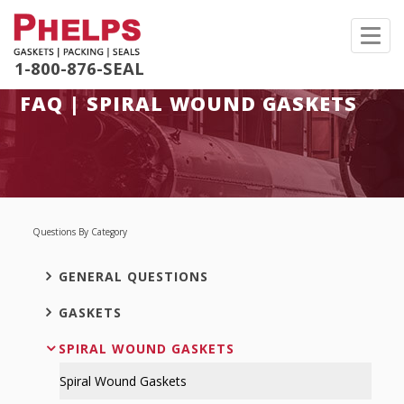
Toggl
navig
1-800-876-SEAL
FAQ | SPIRAL WOUND GASKETS
Questions By Category
GENERAL QUESTIONS
GASKETS
SPIRAL WOUND GASKETS
Spiral Wound Gaskets