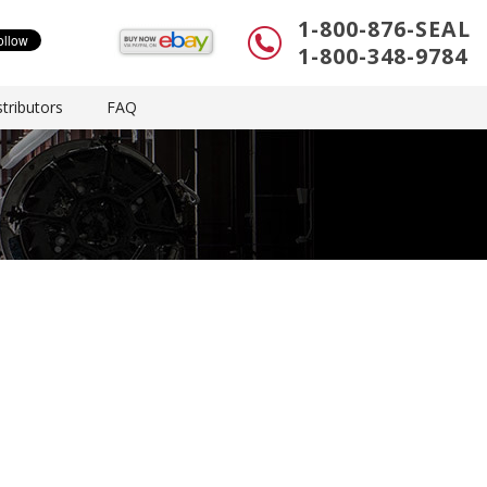
1-800-876-SEAL
1-800-348-9784
tributors
FAQ