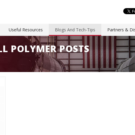
Useful Resources
Blogs And Tech-Tips
Partners & Dis
ALL POLYMER POSTS