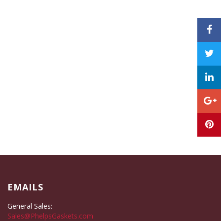
EMAILS
General Sales:
Sales@PhelpsGaskets.com