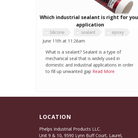
Which industrial sealant is right for you
application
Silicone
sealant
epoxy
June 11th at 11:26am
polymer
Phenolic Sealant
What is a sealant? Sealant is a type of
mechanical seal that is widely used in
domestic and industrial applications in order
to fill up unwanted gap
Read More
LOCATION
Phelps Industrial Products LLC.
Unit 9 & 10, 9590 Lynn Buff Court, Laurel,