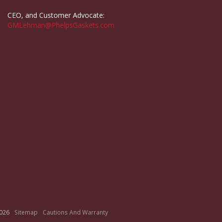
CEO, and Customer Advocate:
GMLehman@PhelpsGaskets.com
026
Sitemap
Cautions And Warranty