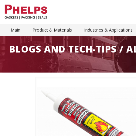
Main
Product & Materials
Industries & Applications
BLOGS AND TECH-TIPS / 