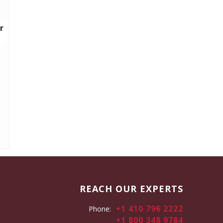
r
REACH OUR EXPERTS
+1 410 796 2222
Phone:
+1 800 348 9784