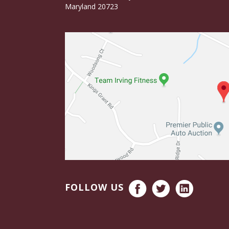
Maryland 20723
FOLLOW US