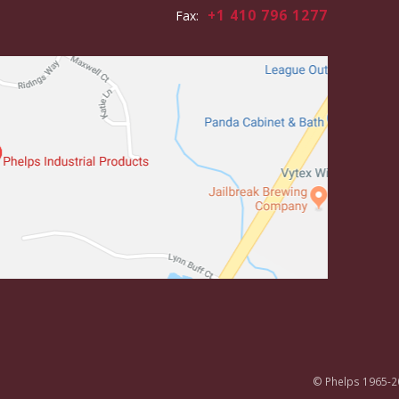
+1 410 796 1277
Fax:
© Phelps 1965-2