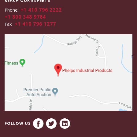
REACH OUR EXPERTS
+1 410 796 2222
Phone:
+1 800 348 9784
+1 410 796 1277
Fax:
FOLLOW US