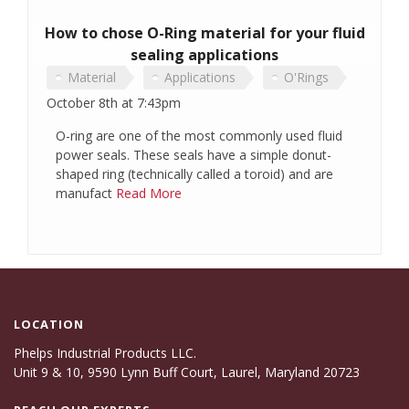
How to chose O-Ring material for your fluid
sealing applications
Material
Applications
O'Rings
October 8th at 7:43pm
O-ring are one of the most commonly used fluid
power seals. These seals have a simple donut-
shaped ring (technically called a toroid) and are
manufact
Read More
LOCATION
Phelps Industrial Products LLC.
Unit 9 & 10, 9590 Lynn Buff Court, Laurel, Maryland 20723