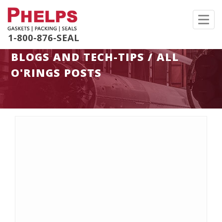
Toggl
navig
1-800-876-SEAL
BLOGS AND TECH-TIPS / ALL
O'RINGS POSTS